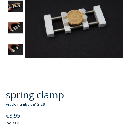
spring clamp
Article number: E13-29
€8,95
Incl. tax