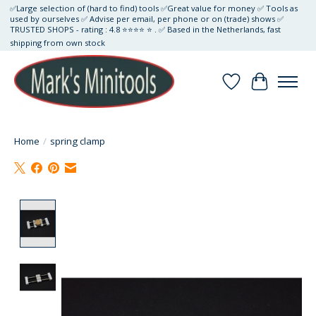
✅Large selection of (hard to find) tools ✅Great value for money ✅ Tools as
used by ourselves ✅ Advise per email, per phone or on (trade) shows ✅
TRUSTED SHOPS - rating : 4.8 ⭐⭐⭐⭐ ⭐ . ✅ Based in the Netherlands, fast
shipping from own stock
Wishlist
Cart
Home
/
spring clamp
Product image slideshow Items