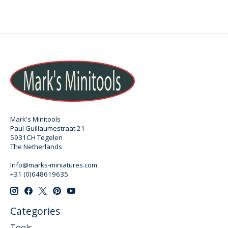
Mark's Minitools
Paul Guillaumestraat 21
5931CH Tegelen
The Netherlands
Info@marks-miniatures.com
+31 (0)648619635
Categories
Tools