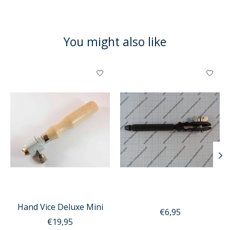
You might also like
Product carousel items
Hand Vice Deluxe Mini
€6,95
€19,95