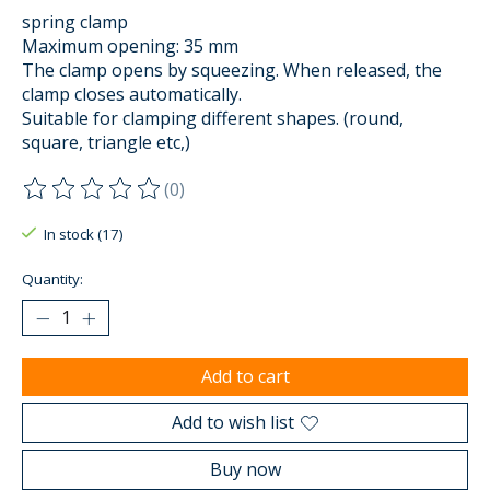
spring clamp
Maximum opening: 35 mm
The clamp opens by squeezing. When released, the
clamp closes automatically.
Suitable for clamping different shapes. (round,
square, triangle etc,)
(0)
The rating of this product is
0
out of 5
In stock (17)
Quantity:
Add to cart
Add to wish list
Buy now