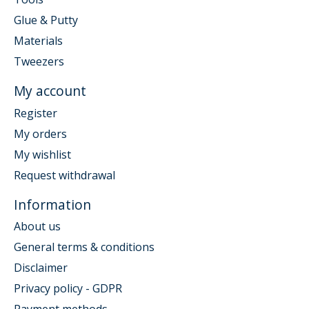
Glue & Putty
Materials
Tweezers
My account
Register
My orders
My wishlist
Request withdrawal
Information
About us
General terms & conditions
Disclaimer
Privacy policy - GDPR