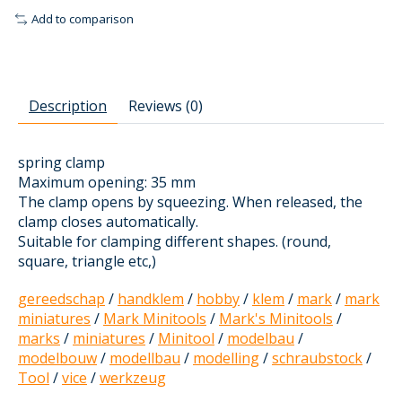
Add to comparison
Description
Reviews (0)
spring clamp
Maximum opening: 35 mm
The clamp opens by squeezing. When released, the
clamp closes automatically.
Suitable for clamping different shapes. (round,
square, triangle etc,)
gereedschap
/
handklem
/
hobby
/
klem
/
mark
/
mark
miniatures
/
Mark Minitools
/
Mark's Minitools
/
marks
/
miniatures
/
Minitool
/
modelbau
/
modelbouw
/
modellbau
/
modelling
/
schraubstock
/
Tool
/
vice
/
werkzeug