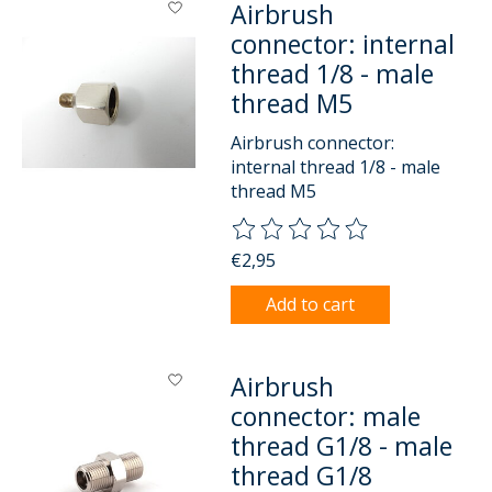
Airbrush
connector: internal
thread 1/8 - male
thread M5
Airbrush connector:
internal thread 1/8 - male
thread M5
The rating of this product is
0
o
€2,95
Add to cart
Airbrush
connector: male
thread G1/8 - male
thread G1/8