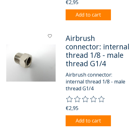
€2,95
Add to cart
Airbrush
connector: internal
thread 1/8 - male
thread G1/4
Airbrush connector:
internal thread 1/8 - male
thread G1/4
The rating of this product is
0
o
€2,95
Add to cart