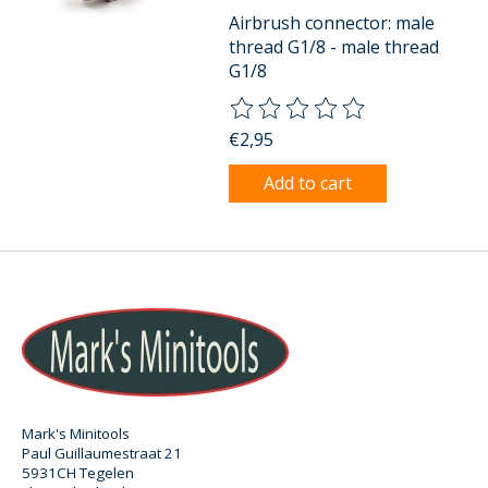
Airbrush connector: male
thread G1/8 - male thread
G1/8
The rating of this product is
0
o
€2,95
Add to cart
Mark's Minitools
Paul Guillaumestraat 21
5931CH Tegelen