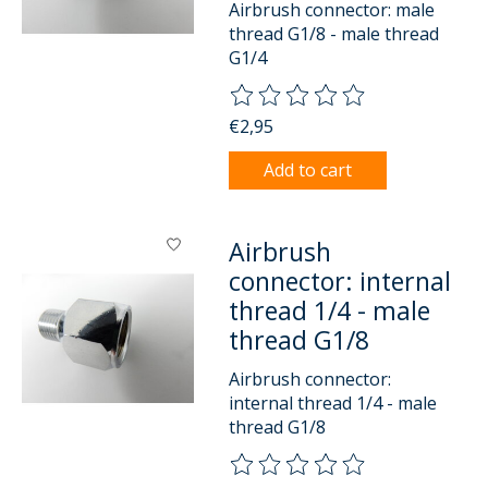
Airbrush connector: male
thread G1/8 - male thread
G1/4
The rating of this product is
0
o
€2,95
Add to cart
Airbrush
connector: internal
thread 1/4 - male
thread G1/8
Airbrush connector:
internal thread 1/4 - male
thread G1/8
The rating of this product is
0
o