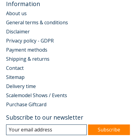
Information
About us
General terms & conditions
Disclaimer
Privacy policy - GDPR
Payment methods
Shipping & returns
Contact
Sitemap
Delivery time
Scalemodel Shows / Events
Purchase Giftcard
Subscribe to our newsletter
Subscribe