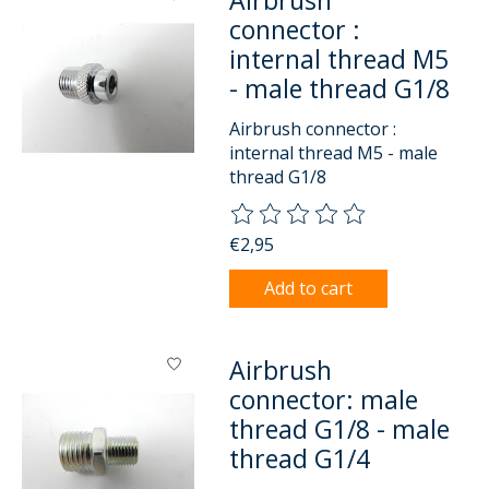
Airbrush
connector :
internal thread M5
- male thread G1/8
Airbrush connector :
internal thread M5 - male
thread G1/8
The rating of this product is
0
o
€2,95
Add to cart
Airbrush
connector: male
thread G1/8 - male
thread G1/4