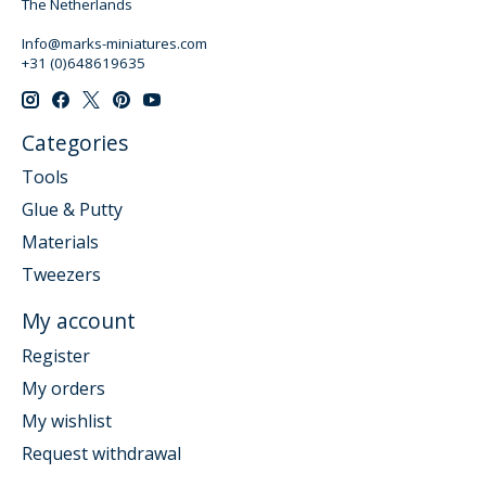
The Netherlands
Info@marks-miniatures.com
+31 (0)648619635
Categories
Tools
Glue & Putty
Materials
Tweezers
My account
Register
My orders
My wishlist
Request withdrawal