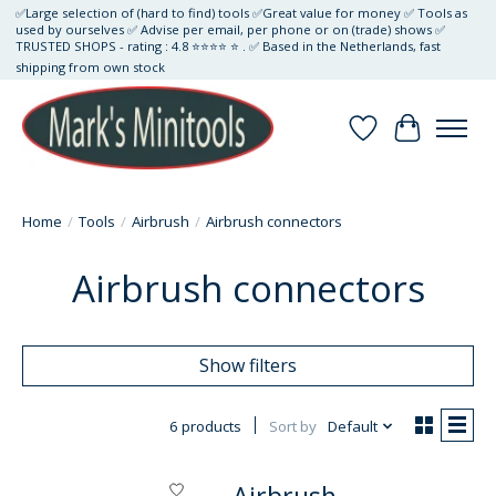
✅Large selection of (hard to find) tools ✅Great value for money ✅ Tools as
used by ourselves ✅ Advise per email, per phone or on (trade) shows ✅
TRUSTED SHOPS - rating : 4.8 ⭐⭐⭐⭐ ⭐ . ✅ Based in the Netherlands, fast
shipping from own stock
Wishlist
Cart
Home
/
Tools
/
Airbrush
/
Airbrush connectors
Airbrush connectors
Show filters
6 products
Sort by
Default