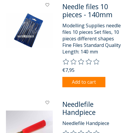
Needle files 10
pieces - 140mm
Modelling Supplies needle
files 10 pieces Set files, 10
pieces different shapes
Fine Files Standard Quality
Length: 140 mm
The rating of this product is
0
o
€7,95
Add to cart
Needlefile
Handpiece
Needlefile Handpiece