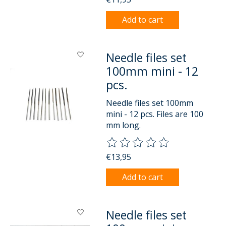
Add to cart
Needle files set
100mm mini - 12
pcs.
Needle files set 100mm
mini - 12 pcs. Files are 100
mm long.
The rating of this product is
0
o
€13,95
Add to cart
Needle files set