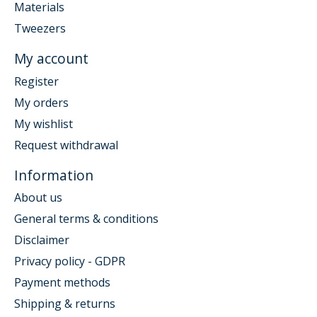
Materials
Tweezers
My account
Register
My orders
My wishlist
Request withdrawal
Information
About us
General terms & conditions
Disclaimer
Privacy policy - GDPR
Payment methods
Shipping & returns