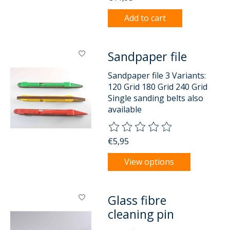
Add to cart
Sandpaper file
Sandpaper file 3 Variants:
120 Grid 180 Grid 240 Grid
Single sanding belts also
available
The rating of this product is
0
o
€5,95
View options
Glass fibre
cleaning pin