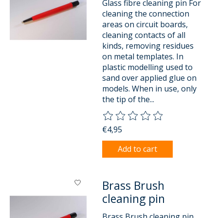
Glass fibre cleaning pin For
cleaning the connection
areas on circuit boards,
cleaning contacts of all
kinds, removing residues
on metal templates. In
plastic modelling used to
sand over applied glue on
models. When in use, only
the tip of the...
The rating of this product is
0
o
€4,95
Add to cart
Brass Brush
cleaning pin
Brass Brush cleaning pin