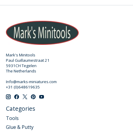
Mark's Minitools
Paul Guillaumestraat 21
5931CH Tegelen
The Netherlands
Info@marks-miniatures.com
+31 (0)648619635
Categories
Tools
Glue & Putty