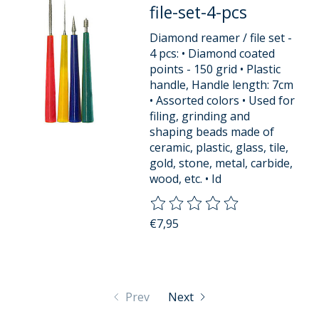
file-set-4-pcs
Diamond reamer / file set -
4 pcs: • Diamond coated
points - 150 grid • Plastic
handle, Handle length: 7cm
• Assorted colors • Used for
filing, grinding and
shaping beads made of
ceramic, plastic, glass, tile,
gold, stone, metal, carbide,
wood, etc. • Id
The rating of this product is
0
o
€7,95
Prev
Next