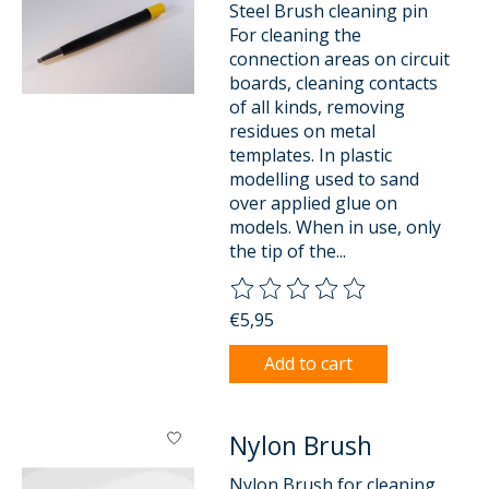
Steel Brush cleaning pin
For cleaning the
connection areas on circuit
boards, cleaning contacts
of all kinds, removing
residues on metal
templates. In plastic
modelling used to sand
over applied glue on
models. When in use, only
the tip of the...
The rating of this product is
0
o
€5,95
Add to cart
Nylon Brush
Nylon Brush for cleaning