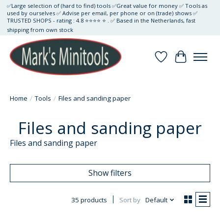
✅Large selection of (hard to find) tools ✅Great value for money ✅ Tools as
used by ourselves ✅ Advise per email, per phone or on (trade) shows ✅
TRUSTED SHOPS - rating : 4.8 ⭐⭐⭐⭐ ⭐ . ✅ Based in the Netherlands, fast
shipping from own stock
Wishlist
Cart
Home
/
Tools
/
Files and sanding paper
Files and sanding paper
Files and sanding paper
Show filters
35 products
Sort by
Default