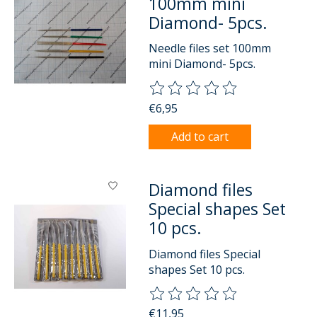
100mm mini
Diamond- 5pcs.
Needle files set 100mm
mini Diamond- 5pcs.
The rating of this product is
0
o
€6,95
Add to cart
Diamond files
Special shapes Set
10 pcs.
Diamond files Special
shapes Set 10 pcs.
The rating of this product is
0
o
€11,95