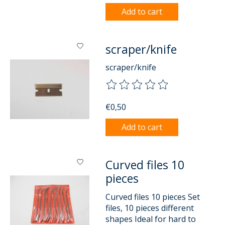
Add to cart
scraper/knife
scraper/knife
The rating of this product is
0
o
€0,50
Add to cart
Curved files 10
pieces
Curved files 10 pieces Set
files, 10 pieces different
shapes Ideal for hard to