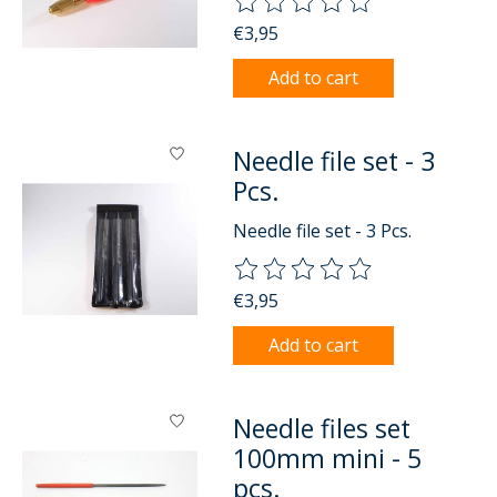
The rating of this product is
0
o
€3,95
Add to cart
Needle file set - 3
Pcs.
Needle file set - 3 Pcs.
The rating of this product is
0
o
€3,95
Add to cart
Needle files set
100mm mini - 5
pcs.