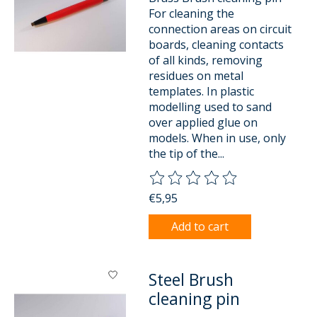
For cleaning the
connection areas on circuit
boards, cleaning contacts
of all kinds, removing
residues on metal
templates. In plastic
modelling used to sand
over applied glue on
models. When in use, only
the tip of the...
The rating of this product is
0
o
€5,95
Add to cart
Steel Brush
cleaning pin