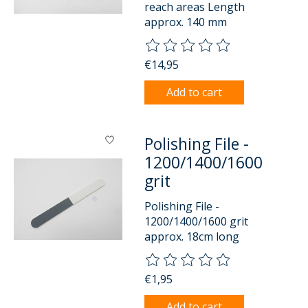
reach areas Length
approx. 140 mm
The rating of this product is
0
o
€14,95
Add to cart
Polishing File -
1200/1400/1600
grit
Polishing File -
1200/1400/1600 grit
approx. 18cm long
The rating of this product is
0
o
€1,95
Add to cart