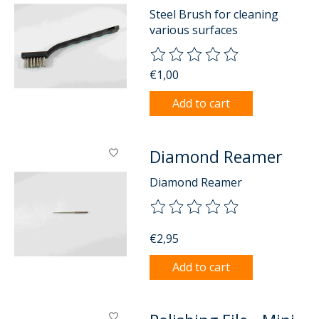
Steel Brush for cleaning
various surfaces
The rating of this product is
0
o
€1,00
Add to cart
Diamond Reamer
Diamond Reamer
The rating of this product is
0
o
€2,95
Add to cart