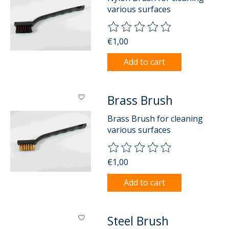
various surfaces
The rating of this product is
0
o
€1,00
Add to cart
Brass Brush
Brass Brush for cleaning
various surfaces
The rating of this product is
0
o
€1,00
Add to cart
Steel Brush