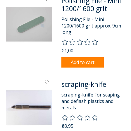
Polishing File - Mini
1200/1600 grit
Polishing File - Mini
1200/1600 grit approx. 9cm
long
The rating of this product is
0
o
€1,00
Add to cart
scraping-knife
scraping-knife For scaping
and deflash plastics and
metals.
The rating of this product is
0
o
€8,95