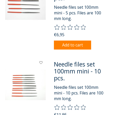
Needle files set 100mm
mini - 5 pcs. Files are 100
mm long.
The rating of this product is
0
o
€6,95
Add to cart
Needle files set
100mm mini - 10
pcs.
Needle files set 100mm
mini - 10 pcs. Files are 100
mm long.
The rating of this product is
0
o
€11,95