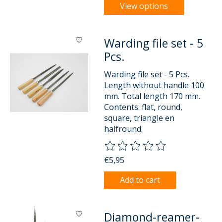
View options
Warding file set - 5
Pcs.
Warding file set - 5 Pcs.
Length without handle 100
mm. Total length 170 mm.
Contents: flat, round,
square, triangle en
halfround.
The rating of this product is
0
o
€5,95
Add to cart
Diamond-reamer-