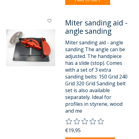
Miter sanding aid -
angle sanding
Miter sanding aid - angle
sanding The angle can be
adjusted. The handpiece
has a slide (stop). Comes
with a set of 3 extra
sanding belts: 150 Grid 240
Grid 320 Grid Sanding belt
set is also available
separately. Ideal for
profiles in styrene, wood
and me
The rating of this product is
0
o
€19,95