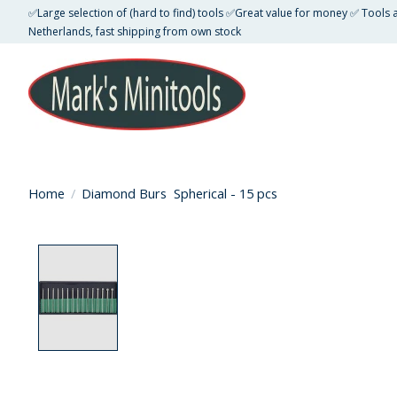
✅Large selection of (hard to find) tools ✅Great value for money ✅ Tools
Netherlands, fast shipping from own stock
Home
/
Diamond Burs Spherical - 15 pcs
Product image slideshow Items