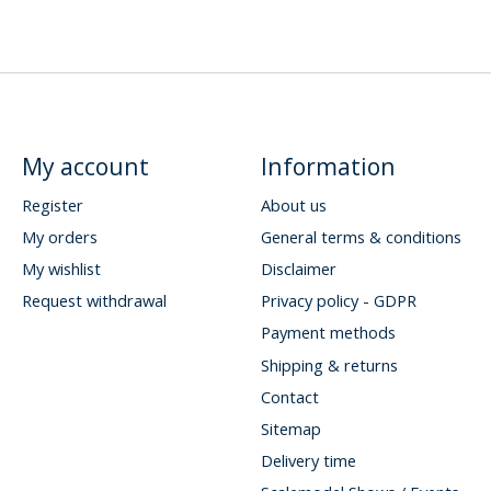
My account
Information
Register
About us
My orders
General terms & conditions
My wishlist
Disclaimer
Request withdrawal
Privacy policy - GDPR
Payment methods
Shipping & returns
Contact
Sitemap
Delivery time