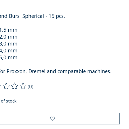
x
nd Burs Spherical - 15 pcs.
 1,5 mm
 2,0 mm
 3,0 mm
 4,0 mm
 5,0 mm
 for Proxxon, Dremel and comparable machines.
(0)
ting of this product is
0
out of 5
 of stock