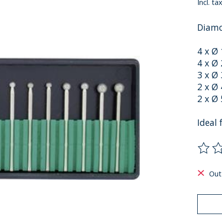
Incl. ta
Diamo
4 x Ø
4 x Ø
3 x Ø
2 x Ø
2 x Ø
Ideal
The ra
Out