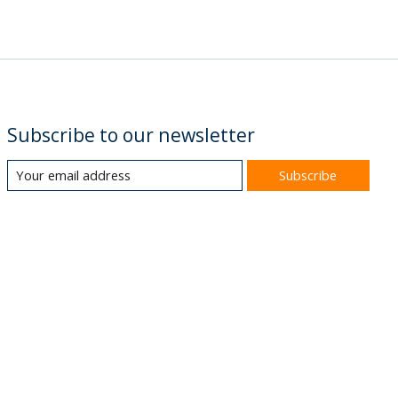
Subscribe to our newsletter
Subscribe