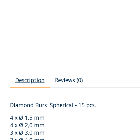
Description
Reviews (0)
Diamond Burs Spherical - 15 pcs.
4 x Ø 1,5 mm
4 x Ø 2,0 mm
3 x Ø 3,0 mm