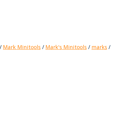
/
Mark Minitools
/
Mark's Minitools
/
marks
/