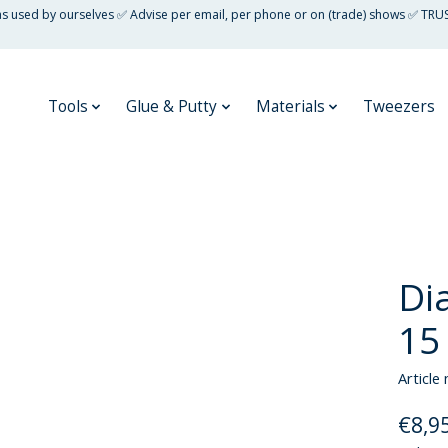
 as used by ourselves ✅ Advise per email, per phone or on (trade) shows ✅ TRU
Tools
Glue & Putty
Materials
Tweezers
Di
15
Article
€8,9