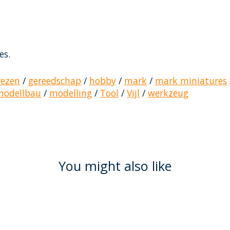
es.
rezen
/
gereedschap
/
hobby
/
mark
/
mark miniatures
modellbau
/
modelling
/
Tool
/
Vijl
/
werkzeug
You might also like