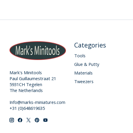
Categories
Tools
Glue & Putty
Mark's Minitools
Materials
Paul Guillaumestraat 21
Tweezers
5931CH Tegelen
The Netherlands
Info@marks-miniatures.com
+31 (0)648619635