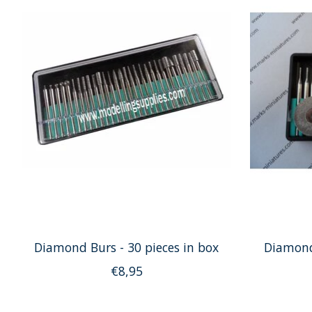
Diamond Burs - 30 pieces in box
Diamond
€8,95