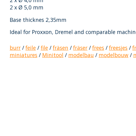
2 x Ø 4,0 mm
2 x Ø 5,0 mm
Base thicknes 2,35mm
Ideal for Proxxon, Dremel and comparable machin
burr
/
feile
/
file
/
fräsen
/
fräser
/
frees
/
freesjes
/
f
miniatures
/
Minitool
/
modelbau
/
modelbouw
/
Product carousel items