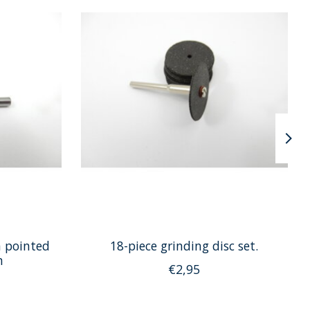
h pointed
18-piece grinding disc set.
m
€2,95