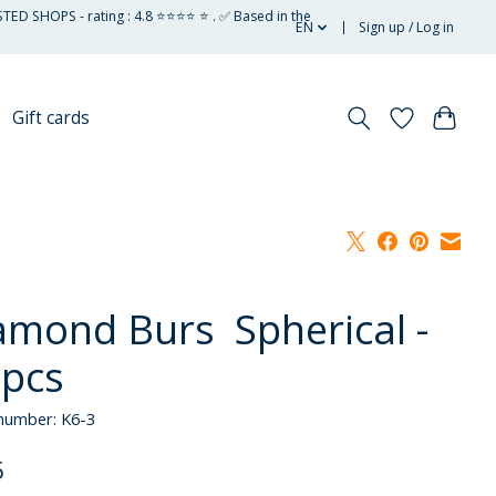
STED SHOPS - rating : 4.8 ⭐⭐⭐⭐ ⭐ . ✅ Based in the
EN
Sign up / Log in
Gift cards
amond Burs Spherical -
 pcs
 number: K6-3
5