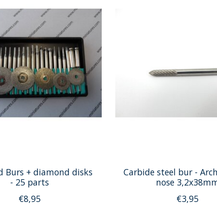
 Burs + diamond disks
Carbide steel bur - Arc
- 25 parts
nose 3,2x38m
€8,95
€3,95