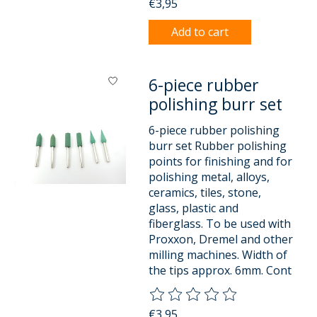
€3,95
Add to cart
6-piece rubber
polishing burr set
6-piece rubber polishing
burr set Rubber polishing
points for finishing and for
polishing metal, alloys,
ceramics, tiles, stone,
glass, plastic and
fiberglass. To be used with
Proxxon, Dremel and other
milling machines. Width of
the tips approx. 6mm. Cont
The rating of this product is
0
o
€3,95