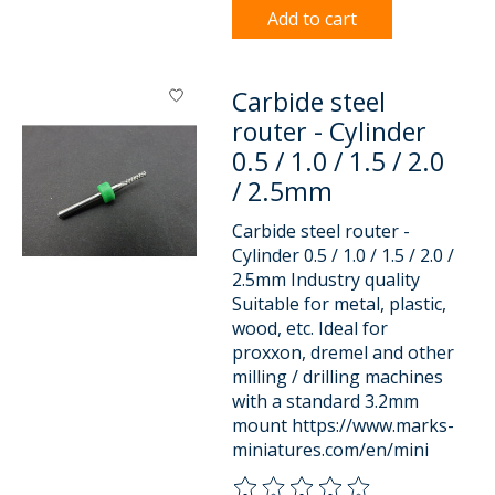
Add to cart
Carbide steel
router - Cylinder
0.5 / 1.0 / 1.5 / 2.0
/ 2.5mm
Carbide steel router -
Cylinder 0.5 / 1.0 / 1.5 / 2.0 /
2.5mm Industry quality
Suitable for metal, plastic,
wood, etc. Ideal for
proxxon, dremel and other
milling / drilling machines
with a standard 3.2mm
mount https://www.marks-
miniatures.com/en/mini
The rating of this product is
0
o