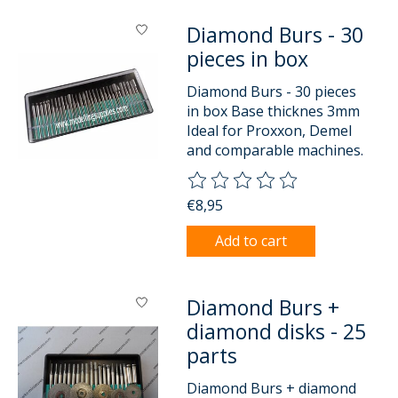
Diamond Burs - 30
pieces in box
Diamond Burs - 30 pieces
in box Base thicknes 3mm
Ideal for Proxxon, Demel
and comparable machines.
The rating of this product is
0
o
€8,95
Add to cart
Diamond Burs +
diamond disks - 25
parts
Diamond Burs + diamond