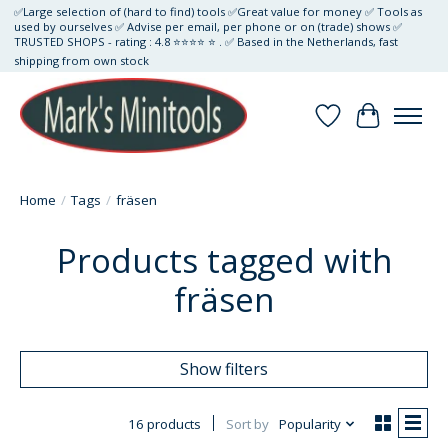
✅Large selection of (hard to find) tools ✅Great value for money ✅ Tools as
used by ourselves ✅ Advise per email, per phone or on (trade) shows ✅
TRUSTED SHOPS - rating : 4.8 ⭐⭐⭐⭐ ⭐ . ✅ Based in the Netherlands, fast
shipping from own stock
Wishlist
Cart
Home
/
Tags
/
fräsen
Products tagged with
fräsen
Show filters
16 products
Sort by
Popularity