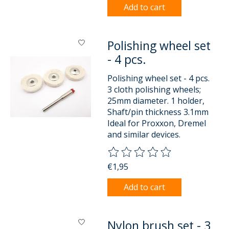
Add to cart
Polishing wheel set
- 4 pcs.
Polishing wheel set - 4 pcs.
3 cloth polishing wheels;
25mm diameter. 1 holder,
Shaft/pin thickness 3.1mm
Ideal for Proxxon, Dremel
and similar devices.
The rating of this product is
0
o
€1,95
Add to cart
Nylon brush set - 3