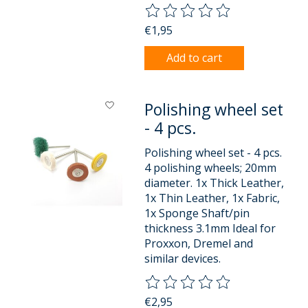
The rating of this product is
0
o
€1,95
Add to cart
Polishing wheel set
- 4 pcs.
Polishing wheel set - 4 pcs.
4 polishing wheels; 20mm
diameter. 1x Thick Leather,
1x Thin Leather, 1x Fabric,
1x Sponge Shaft/pin
thickness 3.1mm Ideal for
Proxxon, Dremel and
similar devices.
The rating of this product is
0
o
€2,95