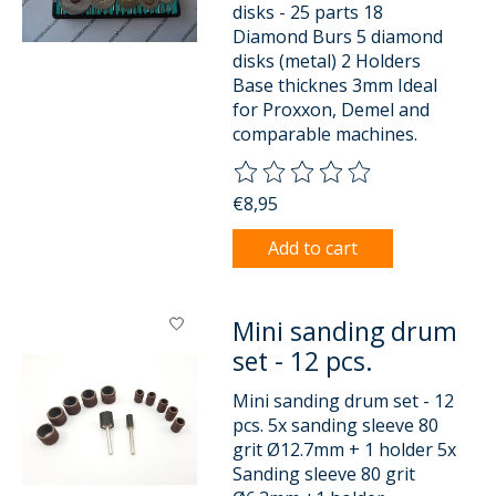
disks - 25 parts 18
Diamond Burs 5 diamond
disks (metal) 2 Holders
Base thicknes 3mm Ideal
for Proxxon, Demel and
comparable machines.
The rating of this product is
0
o
€8,95
Add to cart
Mini sanding drum
set - 12 pcs.
Mini sanding drum set - 12
pcs. 5x sanding sleeve 80
grit Ø12.7mm + 1 holder 5x
Sanding sleeve 80 grit