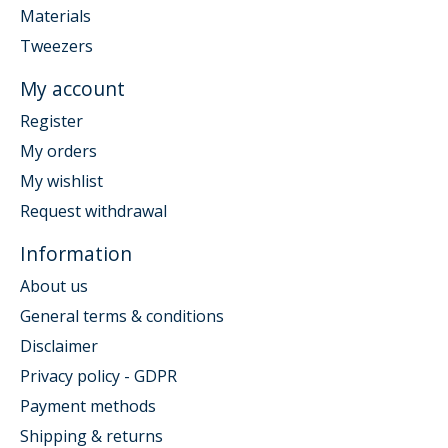
Materials
Tweezers
My account
Register
My orders
My wishlist
Request withdrawal
Information
About us
General terms & conditions
Disclaimer
Privacy policy - GDPR
Payment methods
Shipping & returns