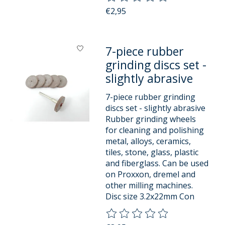
€2,95
7-piece rubber
grinding discs set -
slightly abrasive
7-piece rubber grinding
discs set - slightly abrasive
Rubber grinding wheels
for cleaning and polishing
metal, alloys, ceramics,
tiles, stone, glass, plastic
and fiberglass. Can be used
on Proxxon, dremel and
other milling machines.
Disc size 3.2x22mm Con
The rating of this product is
0
o