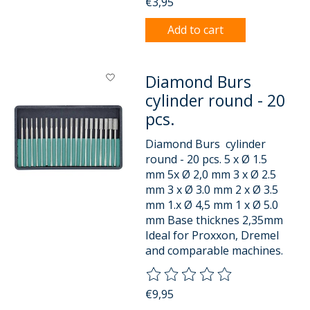
€3,95
Add to cart
Diamond Burs
cylinder round - 20
pcs.
Diamond Burs cylinder
round - 20 pcs. 5 x Ø 1.5
mm 5x Ø 2,0 mm 3 x Ø 2.5
mm 3 x Ø 3.0 mm 2 x Ø 3.5
mm 1.x Ø 4,5 mm 1 x Ø 5.0
mm Base thicknes 2,35mm
Ideal for Proxxon, Dremel
and comparable machines.
The rating of this product is
0
o
€9,95