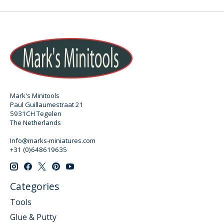
Mark's Minitools
Paul Guillaumestraat 21
5931CH Tegelen
The Netherlands
Info@marks-miniatures.com
+31 (0)648619635
Categories
Tools
Glue & Putty