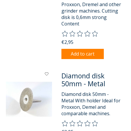
Proxxon, Dremel and other
grinder machines. Cutting
disk is 0,6mm strong
Content
The rating of this product is
0
o
€2,95
Add to cart
Diamond disk
50mm - Metal
Diamond disk 50mm -
Metal With holder Ideal for
Proxxon, Demel and
comparable machines.
The rating of this product is
0
o