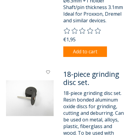
Ø6.3mm +1 holder
Shaft/pin thickness 3.1mm
Ideal for Proxxon, Dremel
and similar devices.
The rating of this product is
0
o
€1,95
Add to cart
18-piece grinding
disc set.
18-piece grinding disc set.
Resin bonded aluminum
oxide discs for grinding,
cutting and deburring. Can
be used on metal, alloys,
plastic, fiberglass and
wood. To be used with