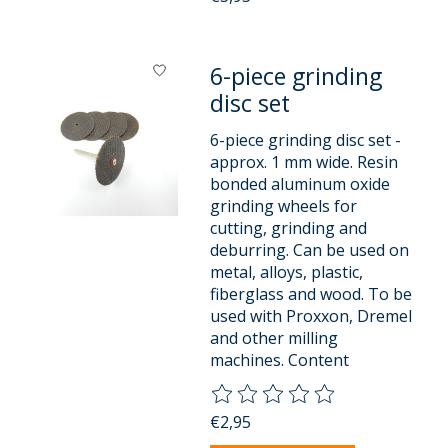
6-piece grinding
disc set
6-piece grinding disc set -
approx. 1 mm wide. Resin
bonded aluminum oxide
grinding wheels for
cutting, grinding and
deburring. Can be used on
metal, alloys, plastic,
fiberglass and wood. To be
used with Proxxon, Dremel
and other milling
machines. Content
The rating of this product is
0
o
€2,95