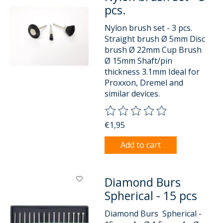
pcs.
Nylon brush set - 3 pcs.
Straight brush Ø 5mm Disc
brush Ø 22mm Cup Brush
Ø 15mm Shaft/pin
thickness 3.1mm Ideal for
Proxxon, Dremel and
similar devices.
The rating of this product is
0
o
€1,95
Add to cart
Diamond Burs
Spherical - 15 pcs
Diamond Burs Spherical -