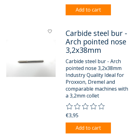
Add to cart
Carbide steel bur -
Arch pointed nose
3,2x38mm
Carbide steel bur - Arch
pointed nose 3,2x38mm
Industry Quality Ideal for
Proxxon, Dremel and
comparable machines with
a 3,2mm collet
The rating of this product is
0
o
€3,95
Add to cart