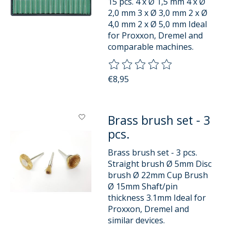
15 pcs. 4 x Ø 1,5 mm 4 x Ø
2,0 mm 3 x Ø 3,0 mm 2 x Ø
4,0 mm 2 x Ø 5,0 mm Ideal
for Proxxon, Dremel and
comparable machines.
The rating of this product is
0
o
€8,95
Brass brush set - 3
pcs.
Brass brush set - 3 pcs.
Straight brush Ø 5mm Disc
brush Ø 22mm Cup Brush
Ø 15mm Shaft/pin
thickness 3.1mm Ideal for
Proxxon, Dremel and
similar devices.