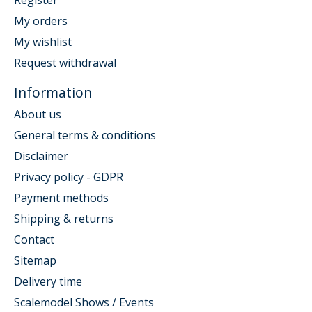
My orders
My wishlist
Request withdrawal
Information
About us
General terms & conditions
Disclaimer
Privacy policy - GDPR
Payment methods
Shipping & returns
Contact
Sitemap
Delivery time
Scalemodel Shows / Events