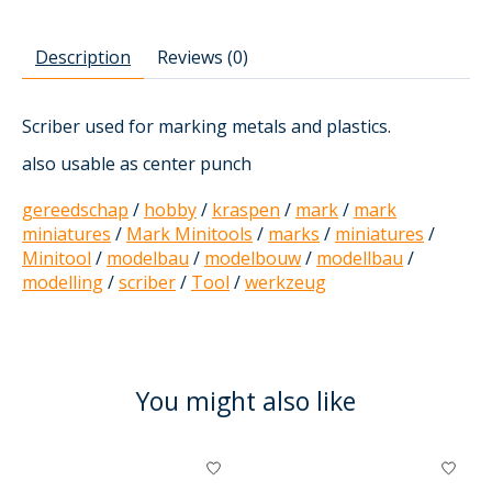
Description
Reviews (0)
Scriber used for marking metals and plastics.
also usable as center punch
gereedschap
/
hobby
/
kraspen
/
mark
/
mark
miniatures
/
Mark Minitools
/
marks
/
miniatures
/
Minitool
/
modelbau
/
modelbouw
/
modellbau
/
modelling
/
scriber
/
Tool
/
werkzeug
You might also like
Product carousel items