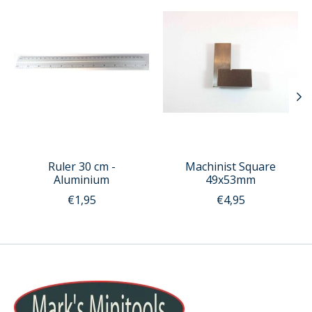
Ruler 30 cm -
Machinist Square
Aluminium
49x53mm
€1,95
€4,95