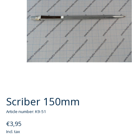
Scriber 150mm
Article number: K9-51
€3,95
Incl. tax