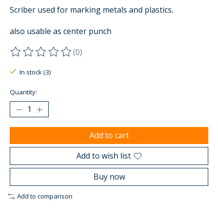
Scriber used for marking metals and plastics.
also usable as center punch
(0)
The rating of this product is
0
out of 5
In stock (3)
Quantity:
Add to cart
Add to wish list
Buy now
Add to comparison