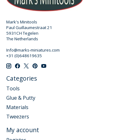
Mark's Minitools
Paul Guillaumestraat 21
5931CH Tegelen
The Netherlands
Info@marks-miniatures.com
+31 (0)648619635
Categories
Tools
Glue & Putty
Materials
Tweezers
My account
Register