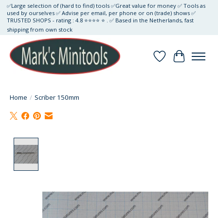
✅Large selection of (hard to find) tools ✅Great value for money ✅ Tools as
used by ourselves ✅ Advise per email, per phone or on (trade) shows ✅
TRUSTED SHOPS - rating : 4.8 ⭐⭐⭐⭐ ⭐ . ✅ Based in the Netherlands, fast
shipping from own stock
Wishlist
Cart
Home
/
Scriber 150mm
Product image slideshow Items