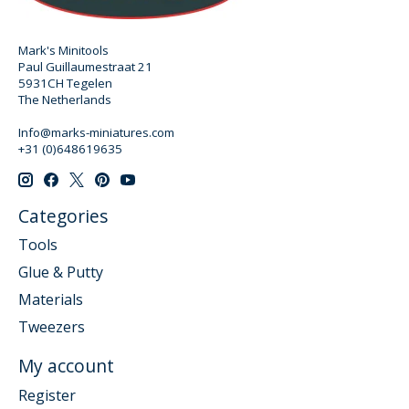
Mark's Minitools
Paul Guillaumestraat 21
5931CH Tegelen
The Netherlands
Info@marks-miniatures.com
+31 (0)648619635
Categories
Tools
Glue & Putty
Materials
Tweezers
My account
Register