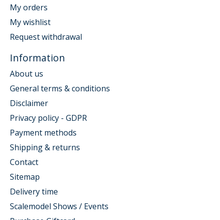
My orders
My wishlist
Request withdrawal
Information
About us
General terms & conditions
Disclaimer
Privacy policy - GDPR
Payment methods
Shipping & returns
Contact
Sitemap
Delivery time
Scalemodel Shows / Events