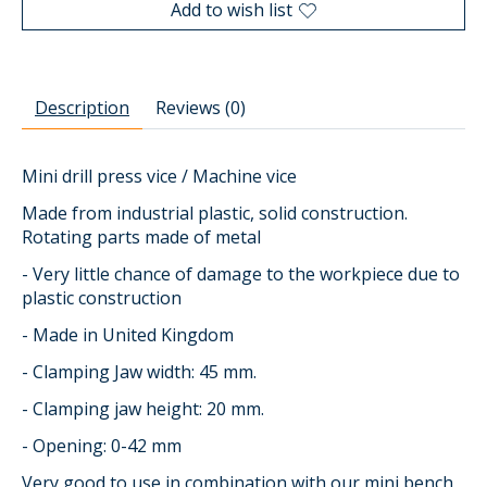
Add to wish list
Description
Reviews (0)
Mini drill press vice / Machine vice
Made from industrial plastic, solid construction.
Rotating parts made of metal
- Very little chance of damage to the workpiece due to
plastic construction
- Made in United Kingdom
- Clamping Jaw width: 45 mm.
- Clamping jaw height: 20 mm.
- Opening: 0-42 mm
Very good to use in combination with our mini bench