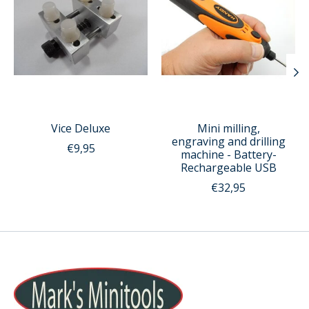
Vice Deluxe
Mini milling,
engraving and drilling
€9,95
machine - Battery-
Rechargeable USB
€32,95