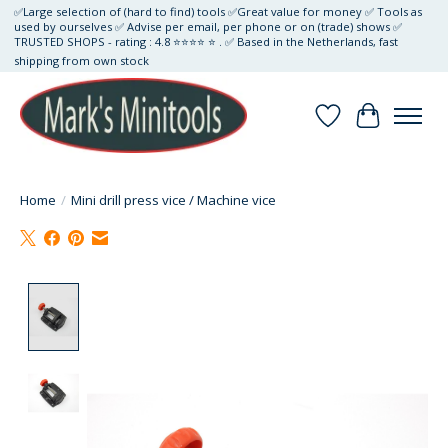
✅Large selection of (hard to find) tools ✅Great value for money ✅ Tools as
used by ourselves ✅ Advise per email, per phone or on (trade) shows ✅
TRUSTED SHOPS - rating : 4.8 ⭐⭐⭐⭐ ⭐ . ✅ Based in the Netherlands, fast
shipping from own stock
Wishlist
Cart
Home
/
Mini drill press vice / Machine vice
Product image slideshow Items