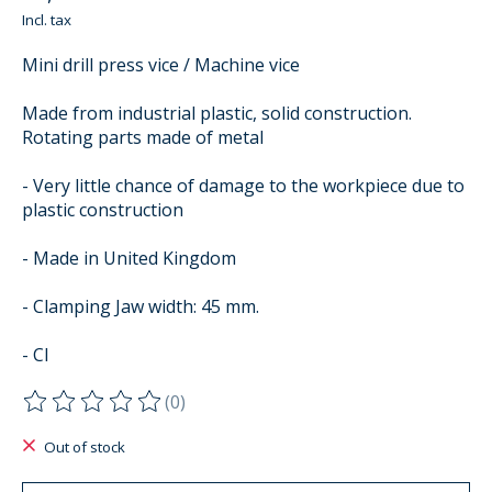
Incl. tax
Mini drill press vice / Machine vice
Made from industrial plastic, solid construction.
Rotating parts made of metal
- Very little chance of damage to the workpiece due to
plastic construction
- Made in United Kingdom
- Clamping Jaw width: 45 mm.
- Cl
(0)
The rating of this product is
0
out of 5
Out of stock