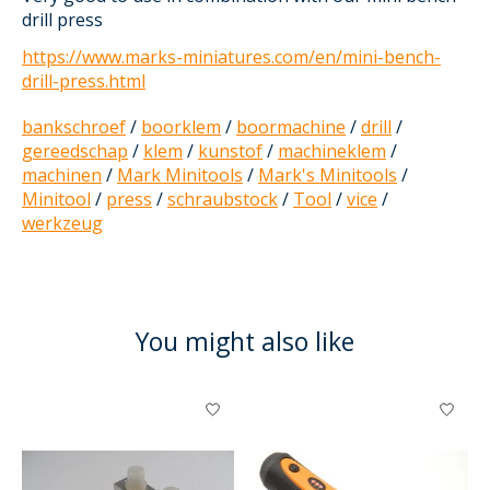
drill press
https://www.marks-miniatures.com/en/mini-bench-
drill-press.html
bankschroef
/
boorklem
/
boormachine
/
drill
/
gereedschap
/
klem
/
kunstof
/
machineklem
/
machinen
/
Mark Minitools
/
Mark's Minitools
/
Minitool
/
press
/
schraubstock
/
Tool
/
vice
/
werkzeug
You might also like
Product carousel items