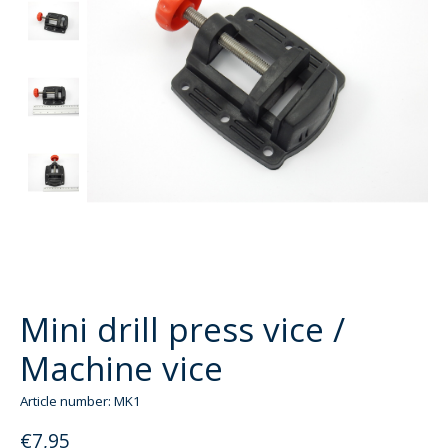
Mini drill press vice /
Machine vice
Article number: MK1
€7,95