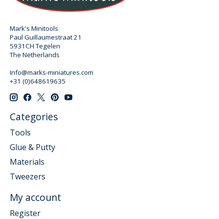
Mark's Minitools
Paul Guillaumestraat 21
5931CH Tegelen
The Netherlands
Info@marks-miniatures.com
+31 (0)648619635
Categories
Tools
Glue & Putty
Materials
Tweezers
My account
Register