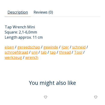
Description
Reviews (0)
Tap Wrench Mini
Square: 2,1-6,0mm
Length approx. 11 cm
eisen
/
gereedschap
/
gewinde
/
ijzer
/
schneid
/
schroefdraad
/
snij
/
tab
/
tap
/
thread
/
Tool
/
werkzeug
/
wrench
You might also like
Product carousel items