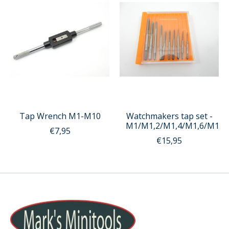
Tap Wrench M1-M10
Watchmakers tap set -
M1/M1,2/M1,4/M1,6/M1,8
€7,95
€15,95