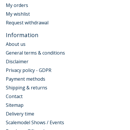
My orders
My wishlist
Request withdrawal
Information
About us
General terms & conditions
Disclaimer
Privacy policy - GDPR
Payment methods
Shipping & returns
Contact
Sitemap
Delivery time
Scalemodel Shows / Events