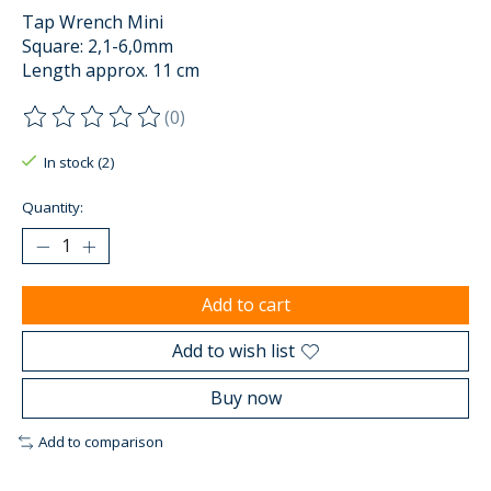
Tap Wrench Mini
Square: 2,1-6,0mm
Length approx. 11 cm
(0)
The rating of this product is
0
out of 5
In stock (2)
Quantity:
Add to cart
Add to wish list
Buy now
Add to comparison