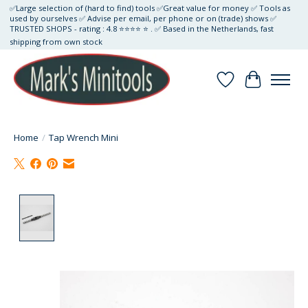
✅Large selection of (hard to find) tools ✅Great value for money ✅ Tools as
used by ourselves ✅ Advise per email, per phone or on (trade) shows ✅
TRUSTED SHOPS - rating : 4.8 ⭐⭐⭐⭐ ⭐ . ✅ Based in the Netherlands, fast
shipping from own stock
Wishlist
Cart
Home
/
Tap Wrench Mini
Product image slideshow Items