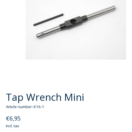
Tap Wrench Mini
Article number: K16-1
€6,95
Incl. tax