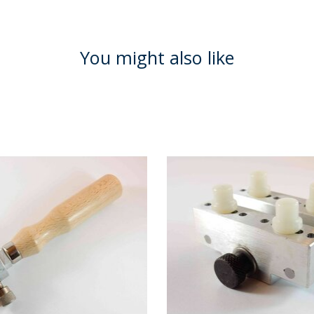
You might also like