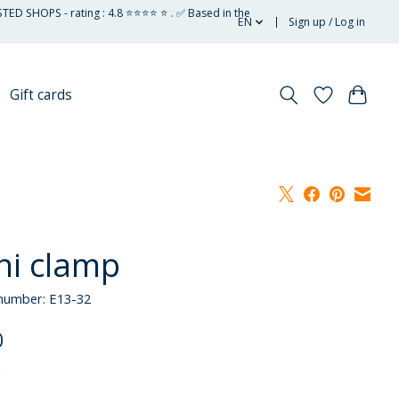
STED SHOPS - rating : 4.8 ⭐⭐⭐⭐ ⭐ . ✅ Based in the
EN
Sign up / Log in
Gift cards
ni clamp
 number: E13-32
0
x