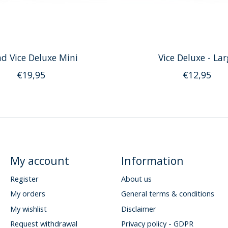
d Vice Deluxe Mini
Vice Deluxe - Lar
€19,95
€12,95
My account
Information
Register
About us
My orders
General terms & conditions
My wishlist
Disclaimer
Request withdrawal
Privacy policy - GDPR