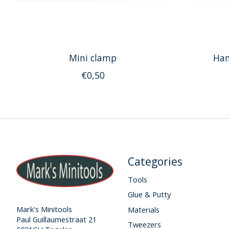
Mini clamp
Han
€0,50
Categories
Tools
Glue & Putty
Mark's Minitools
Materials
Paul Guillaumestraat 21
Tweezers