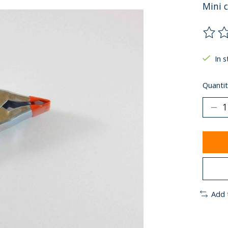
Mini 
The ra
In s
Quantit
Add 