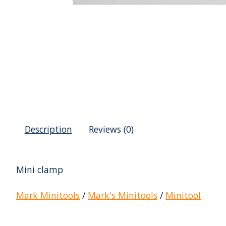
Description
Reviews (0)
Mini clamp
Mark Minitools
/
Mark's Minitools
/
Minitool