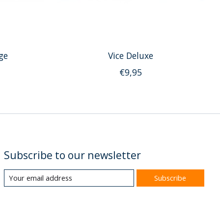
ge
Vice Deluxe
€9,95
Subscribe to our newsletter
Subscribe