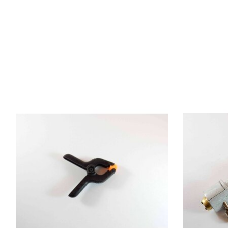
Product carousel items