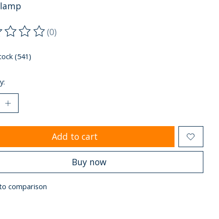
clamp
(0)
ting of this product is
0
out of 5
tock (541)
y:
Add to cart
Buy now
to comparison