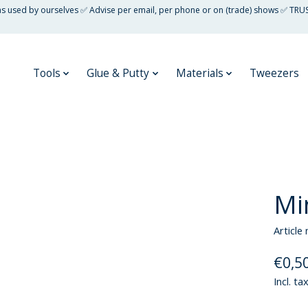
 as used by ourselves ✅ Advise per email, per phone or on (trade) shows ✅ TRU
Tools
Glue & Putty
Materials
Tweezers
Mi
Article
€0,5
Incl. ta