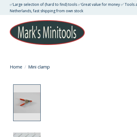
✅Large selection of (hard to find) tools ✅Great value for money ✅ Tools
Netherlands, fast shipping from own stock
Home
/
Mini clamp
Product image slideshow Items