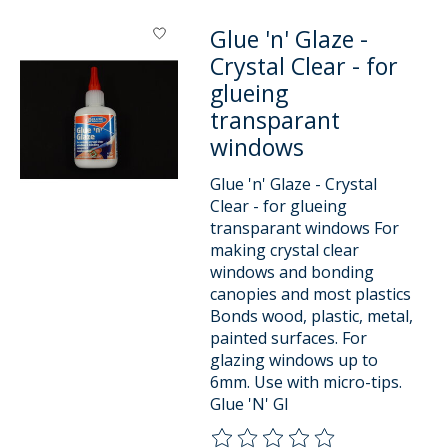
Glue 'n' Glaze -
Crystal Clear - for
glueing
transparant
windows
Glue 'n' Glaze - Crystal
Clear - for glueing
transparant windows For
making crystal clear
windows and bonding
canopies and most plastics
Bonds wood, plastic, metal,
painted surfaces. For
glazing windows up to
6mm. Use with micro-tips.
Glue 'N' Gl
The rating of this product is
0
o