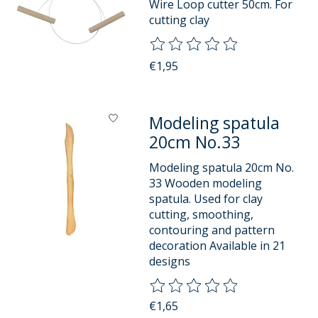
Wire Loop cutter 50cm. For
cutting clay
The rating of this product is
0
o
€1,95
Modeling spatula
20cm No.33
Modeling spatula 20cm No.
33 Wooden modeling
spatula. Used for clay
cutting, smoothing,
contouring and pattern
decoration Available in 21
designs
The rating of this product is
0
o
€1,65