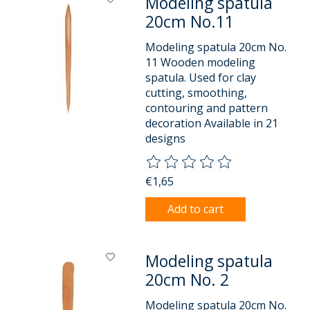
Modeling spatula
20cm No.11
Modeling spatula 20cm No.
11 Wooden modeling
spatula. Used for clay
cutting, smoothing,
contouring and pattern
decoration Available in 21
designs
The rating of this product is
0
o
€1,65
Add to cart
Modeling spatula
20cm No. 2
Modeling spatula 20cm No.