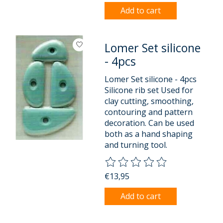
Add to cart
Lomer Set silicone
- 4pcs
Lomer Set silicone - 4pcs
Silicone rib set Used for
clay cutting, smoothing,
contouring and pattern
decoration. Can be used
both as a hand shaping
and turning tool.
The rating of this product is
0
o
€13,95
Add to cart