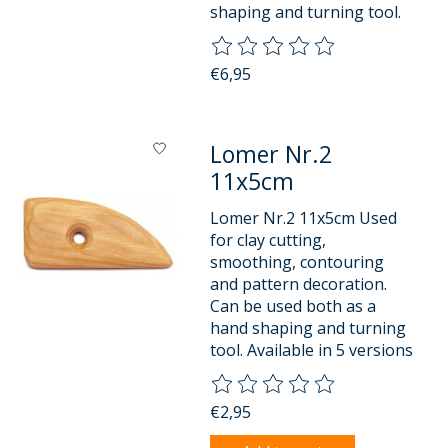
shaping and turning tool.
The rating of this product is
0
o
€6,95
Lomer Nr.2
11x5cm
Lomer Nr.2 11x5cm Used
for clay cutting,
smoothing, contouring
and pattern decoration.
Can be used both as a
hand shaping and turning
tool. Available in 5 versions
The rating of this product is
0
o
€2,95