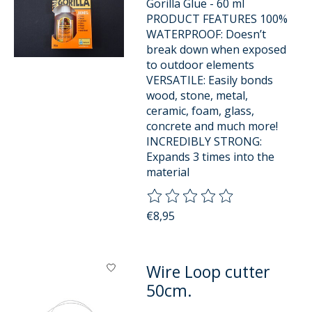
Gorilla Glue - 60 ml
PRODUCT FEATURES 100%
WATERPROOF: Doesn’t
break down when exposed
to outdoor elements
VERSATILE: Easily bonds
wood, stone, metal,
ceramic, foam, glass,
concrete and much more!
INCREDIBLY STRONG:
Expands 3 times into the
material
The rating of this product is
0
o
€8,95
Wire Loop cutter
50cm.