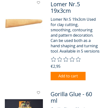
Lomer Nr.5
19x3cm
Lomer Nr.5 19x3cm Used
for clay cutting,
smoothing, contouring
and pattern decoration.
Can be used both as a
hand shaping and turning
tool. Available in 5 versions
The rating of this product is
0
o
€2,95
Add to cart
Gorilla Glue - 60
ml