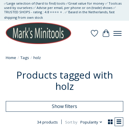
✅Large selection of (hard to find) tools ✅Great value for money ✅ Tools as
used by ourselves ✅ Advise per email, per phone or on (trade) shows ✅
TRUSTED SHOPS - rating : 4.8 ⭐⭐⭐⭐ ⭐ . ✅ Based in the Netherlands, fast
shipping from own stock
Wishlist
Cart
Home
/
Tags
/
holz
Products tagged with
holz
Show filters
34 products
Sort by
Popularity