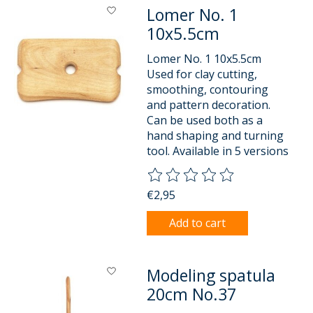
Lomer No. 1
10x5.5cm
Lomer No. 1 10x5.5cm
Used for clay cutting,
smoothing, contouring
and pattern decoration.
Can be used both as a
hand shaping and turning
tool. Available in 5 versions
The rating of this product is
0
o
€2,95
Add to cart
Modeling spatula
20cm No.37