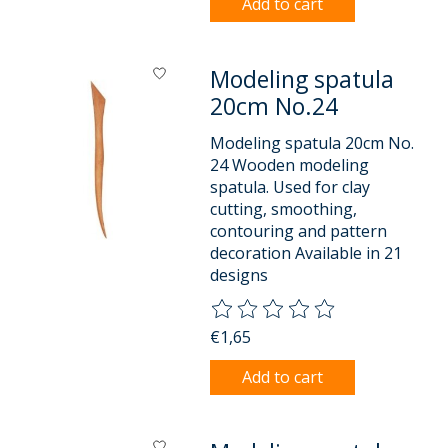
Add to cart
Modeling spatula
20cm No.24
Modeling spatula 20cm No.
24 Wooden modeling
spatula. Used for clay
cutting, smoothing,
contouring and pattern
decoration Available in 21
designs
The rating of this product is
0
o
€1,65
Add to cart