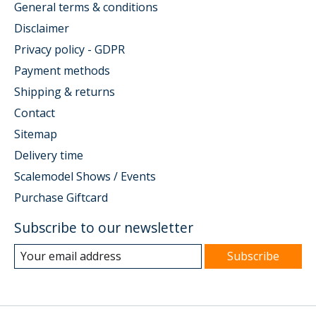
General terms & conditions
Disclaimer
Privacy policy - GDPR
Payment methods
Shipping & returns
Contact
Sitemap
Delivery time
Scalemodel Shows / Events
Purchase Giftcard
Subscribe to our newsletter
Subscribe