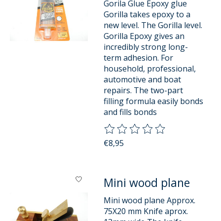
Gorila Glue Epoxy glue
Gorilla takes epoxy to a
new level. The Gorilla level.
Gorilla Epoxy gives an
incredibly strong long-
term adhesion. For
household, professional,
automotive and boat
repairs. The two-part
filling formula easily bonds
and fills bonds
The rating of this product is
0
o
€8,95
Mini wood plane
Mini wood plane Approx.
75X20 mm Knife aprox.