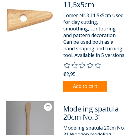
11,5x5cm
Lomer Nr.3 11,5x5cm Used
for clay cutting,
smoothing, contouring
and pattern decoration.
Can be used both as a
hand shaping and turning
tool. Available in 5 versions
The rating of this product is
0
o
€2,95
Add to cart
Modeling spatula
20cm No.31
Modeling spatula 20cm No.
31 Wooden modeling