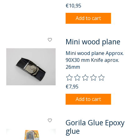
€10,95
Add to cart
Mini wood plane
Mini wood plane Approx.
90X30 mm Knife aprox.
26mm
The rating of this product is
0
o
€7,95
Add to cart
Gorila Glue Epoxy
glue