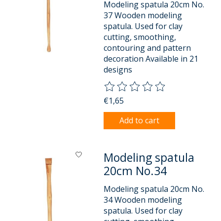
Modeling spatula 20cm No.
37 Wooden modeling
spatula. Used for clay
cutting, smoothing,
contouring and pattern
decoration Available in 21
designs
The rating of this product is
0
o
€1,65
Add to cart
Modeling spatula
20cm No.34
Modeling spatula 20cm No.
34 Wooden modeling
spatula. Used for clay