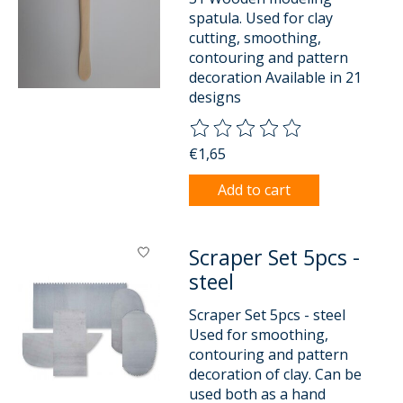
spatula. Used for clay
cutting, smoothing,
contouring and pattern
decoration Available in 21
designs
The rating of this product is
0
o
€1,65
Add to cart
Scraper Set 5pcs -
steel
Scraper Set 5pcs - steel
Used for smoothing,
contouring and pattern
decoration of clay. Can be
used both as a hand