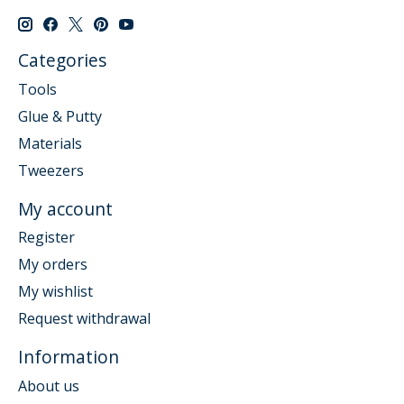
Categories
Tools
Glue & Putty
Materials
Tweezers
My account
Register
My orders
My wishlist
Request withdrawal
Information
About us