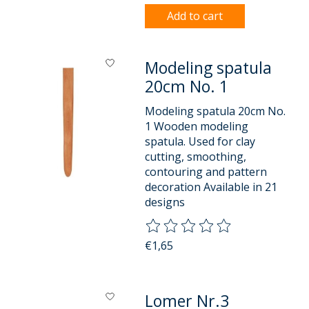
Add to cart
Modeling spatula
20cm No. 1
Modeling spatula 20cm No.
1 Wooden modeling
spatula. Used for clay
cutting, smoothing,
contouring and pattern
decoration Available in 21
designs
The rating of this product is
0
o
€1,65
Lomer Nr.3