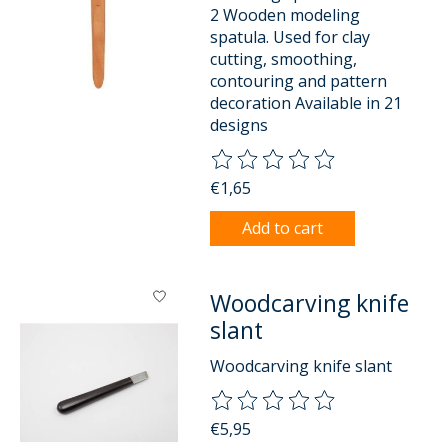
2 Wooden modeling
spatula. Used for clay
cutting, smoothing,
contouring and pattern
decoration Available in 21
designs
The rating of this product is
0
o
€1,65
Add to cart
Woodcarving knife
slant
Woodcarving knife slant
The rating of this product is
0
o
€5,95