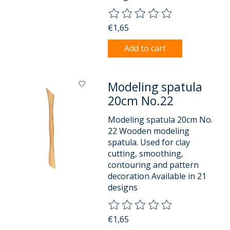
The rating of this product is
0
o
€1,65
Add to cart
Modeling spatula
20cm No.22
Modeling spatula 20cm No.
22 Wooden modeling
spatula. Used for clay
cutting, smoothing,
contouring and pattern
decoration Available in 21
designs
The rating of this product is
0
o
€1,65