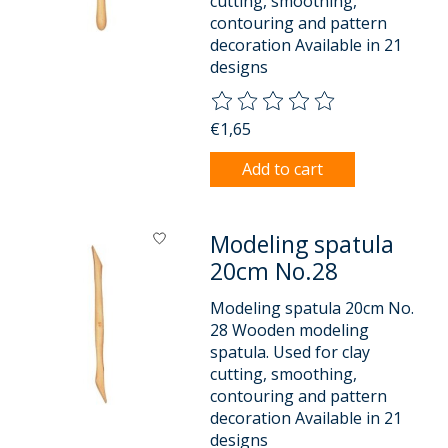
cutting, smoothing,
contouring and pattern
decoration Available in 21
designs
The rating of this product is
0
o
€1,65
Add to cart
Modeling spatula
20cm No.28
Modeling spatula 20cm No.
28 Wooden modeling
spatula. Used for clay
cutting, smoothing,
contouring and pattern
decoration Available in 21
designs