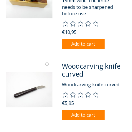
13mm wide The knife
needs to be sharpened
before use
The rating of this product is
0
o
€10,95
Add to cart
Woodcarving knife
curved
Woodcarving knife curved
The rating of this product is
0
o
€5,95
Add to cart