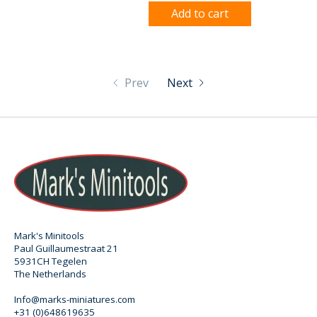
Add to cart
Prev
Next
Mark's Minitools
Paul Guillaumestraat 21
5931CH Tegelen
The Netherlands
Info@marks-miniatures.com
+31 (0)648619635