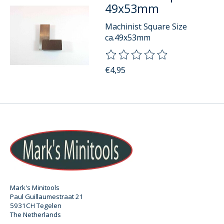
49x53mm
Machinist Square Size
ca.49x53mm
The rating of this product is
0
o
€4,95
Mark's Minitools
Paul Guillaumestraat 21
5931CH Tegelen
The Netherlands