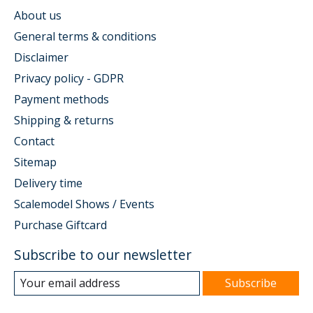
About us
General terms & conditions
Disclaimer
Privacy policy - GDPR
Payment methods
Shipping & returns
Contact
Sitemap
Delivery time
Scalemodel Shows / Events
Purchase Giftcard
Subscribe to our newsletter
Subscribe