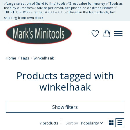
✅Large selection of (hard to find) tools ✅Great value for money ✅ Tools as
used by ourselves ✅ Advise per email, per phone or on (trade) shows ✅
TRUSTED SHOPS - rating : 4.8 ⭐⭐⭐⭐ ⭐ . ✅ Based in the Netherlands, fast
shipping from own stock
Wishlist
Cart
Home
/
Tags
/
winkelhaak
Products tagged with
winkelhaak
Show filters
7 products
Sort by
Popularity