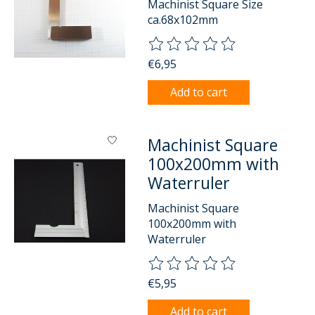
Machinist Square Size
ca.68x102mm
The rating of this product is
0
o
€6,95
Add to cart
Machinist Square
100x200mm with
Waterruler
Machinist Square
100x200mm with
Waterruler
The rating of this product is
0
o
€5,95
Add to cart