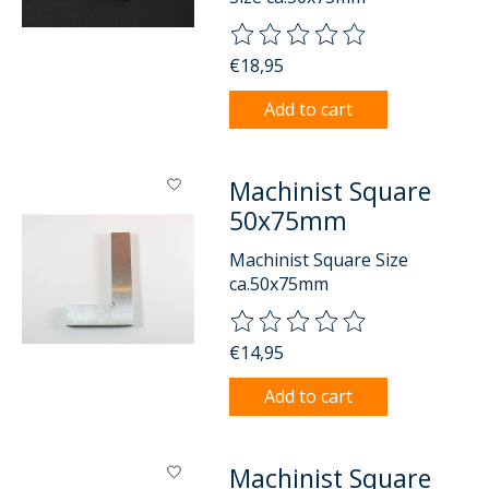
The rating of this product is
0
o
€18,95
Add to cart
Machinist Square
50x75mm
Machinist Square Size
ca.50x75mm
The rating of this product is
0
o
€14,95
Add to cart
Machinist Square