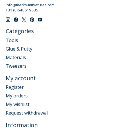
Info@marks-miniatures.com
+31 (0)648619635
Categories
Tools
Glue & Putty
Materials
Tweezers
My account
Register
My orders
My wishlist
Request withdrawal
Information