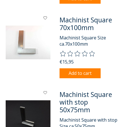
Machinist Square
70x100mm
Machinist Square Size
ca.70x100mm
The rating of this product is
0
o
€15,95
Add to cart
Machinist Square
with stop
50x75mm
Machinist Square with stop
Size ca.50x75mm