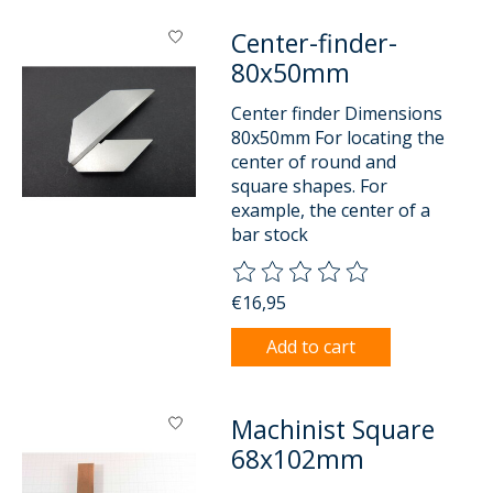
Center-finder-
80x50mm
Center finder Dimensions
80x50mm For locating the
center of round and
square shapes. For
example, the center of a
bar stock
The rating of this product is
0
o
€16,95
Add to cart
Machinist Square
68x102mm