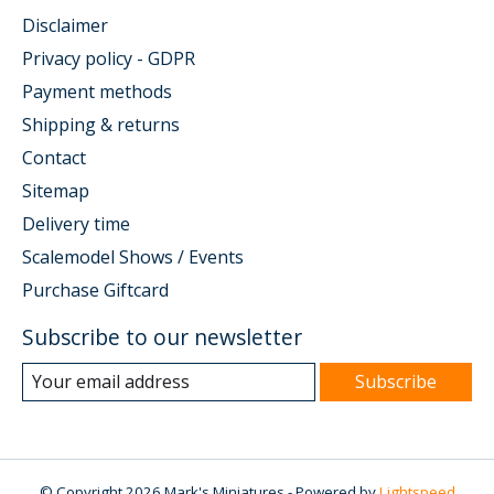
Disclaimer
Privacy policy - GDPR
Payment methods
Shipping & returns
Contact
Sitemap
Delivery time
Scalemodel Shows / Events
Purchase Giftcard
Subscribe to our newsletter
Subscribe
© Copyright 2026 Mark's Miniatures - Powered by
Lightspeed