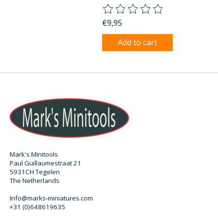
The rating of this product is
0
o
€9,95
Add to cart
Mark's Minitools
Paul Guillaumestraat 21
5931CH Tegelen
The Netherlands
Info@marks-miniatures.com
+31 (0)648619635