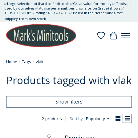
✅Large selection of (hard to find) tools ✅Great value for money ✅ Tools as
used by ourselves ✅ Advise per email, per phone or on (trade) shows ✅
TRUSTED SHOPS - rating : 4.8 ⭐⭐⭐⭐ ⭐ . ✅ Based in the Netherlands, fast
shipping from own stock
Wishlist
Cart
Home
/
Tags
/
vlak
Products tagged with vlak
Show filters
2 products
Sort by
Popularity