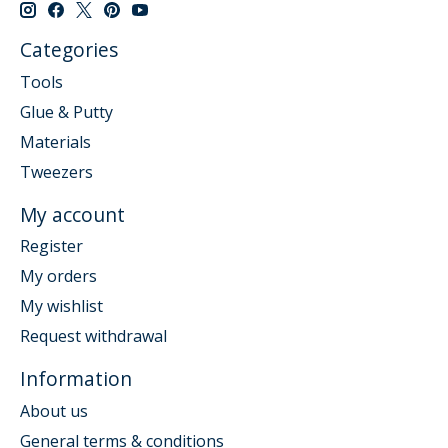
Categories
Tools
Glue & Putty
Materials
Tweezers
My account
Register
My orders
My wishlist
Request withdrawal
Information
About us
General terms & conditions