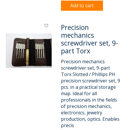
Add to cart
Precision
mechanics
screwdriver set, 9-
part Torx
Precision mechanics
screwdriver set, 9-part
Torx Slotted / Phillips PH
precision screwdriver set, 9
pcs. in a practical storage
map. Ideal for all
professionals in the fields
of precision mechanics,
electronics, jewelry
production, optics. Enables
precis