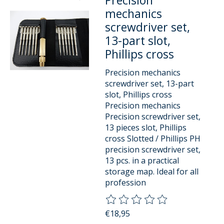
Precision
mechanics
screwdriver set,
13-part slot,
Phillips cross
Precision mechanics
screwdriver set, 13-part
slot, Phillips cross
Precision mechanics
Precision screwdriver set,
13 pieces slot, Phillips
cross Slotted / Phillips PH
precision screwdriver set,
13 pcs. in a practical
storage map. Ideal for all
profession
The rating of this product is
0
o
€18,95