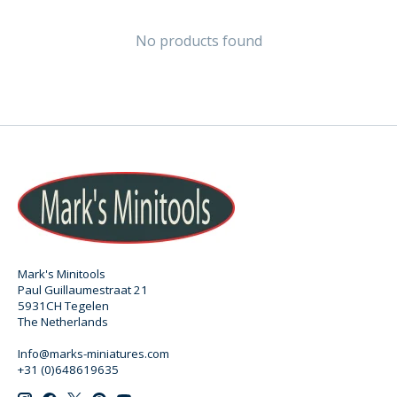
No products found
Mark's Minitools
Paul Guillaumestraat 21
5931CH Tegelen
The Netherlands
Info@marks-miniatures.com
+31 (0)648619635