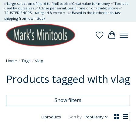
✅Large selection of (hard to find) tools ✅Great value for money ✅ Tools as
used by ourselves ✅ Advise per email, per phone or on (trade) shows ✅
TRUSTED SHOPS - rating : 4.8 ⭐⭐⭐⭐ ⭐ . ✅ Based in the Netherlands, fast
shipping from own stock
Wishlist
Cart
Home
/
Tags
/
vlag
Products tagged with vlag
Show filters
0 products
Sort by
Popularity