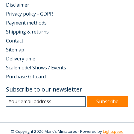
Disclaimer
Privacy policy - GDPR
Payment methods
Shipping & returns
Contact
Sitemap
Delivery time
Scalemodel Shows / Events
Purchase Giftcard
Subscribe to our newsletter
Subscribe
© Copyright 2026 Mark's Miniatures - Powered by
Lightspeed