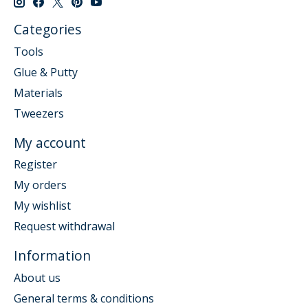
Categories
Tools
Glue & Putty
Materials
Tweezers
My account
Register
My orders
My wishlist
Request withdrawal
Information
About us
General terms & conditions