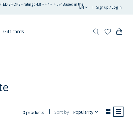
STED SHOPS - rating : 4.8 ⭐⭐⭐⭐ ⭐ . ✅ Based in the
EN
Sign up / Log in
Gift cards
te
Sort by
Popularity
0 products