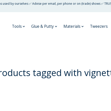
 as used by ourselves ✅ Advise per email, per phone or on (trade) shows ✅ TRU
Tools
Glue & Putty
Materials
Tweezers
roducts tagged with vignet