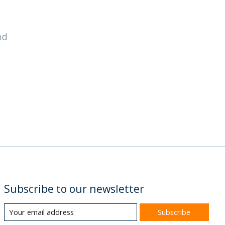
nd
Subscribe to our newsletter
Subscribe