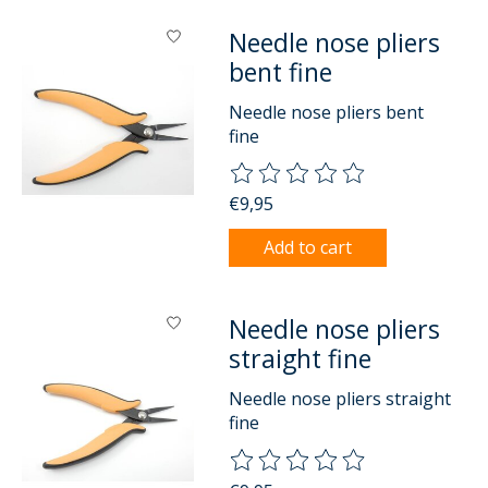
Needle nose pliers
bent fine
Needle nose pliers bent
fine
The rating of this product is
0
o
€9,95
Add to cart
Needle nose pliers
straight fine
Needle nose pliers straight
fine
The rating of this product is
0
o