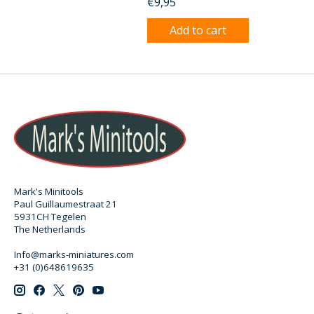
€9,95
Add to cart
Mark's Minitools
Paul Guillaumestraat 21
5931CH Tegelen
The Netherlands
Info@marks-miniatures.com
+31 (0)648619635