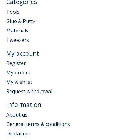
Categories
Tools
Glue & Putty
Materials
Tweezers
My account
Register
My orders
My wishlist
Request withdrawal
Information
About us
General terms & conditions
Disclaimer