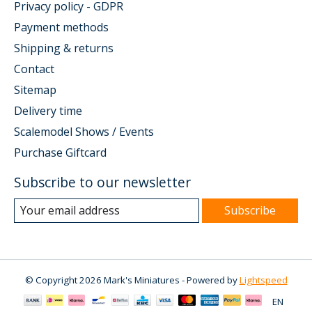
Privacy policy - GDPR
Payment methods
Shipping & returns
Contact
Sitemap
Delivery time
Scalemodel Shows / Events
Purchase Giftcard
Subscribe to our newsletter
Subscribe
© Copyright 2026 Mark's Miniatures - Powered by
Lightspeed
EN