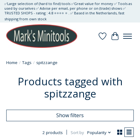
✅Large selection of (hard to find) tools ✅Great value for money ✅ Tools as
used by ourselves ✅ Advise per email, per phone or on (trade) shows ✅
TRUSTED SHOPS - rating : 4.8 ⭐⭐⭐⭐ ⭐ . ✅ Based in the Netherlands, fast
shipping from own stock
Wishlist
Cart
Home
/
Tags
/
spitzzange
Products tagged with
spitzzange
Show filters
2 products
Sort by
Popularity