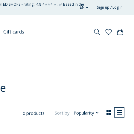
STED SHOPS - rating : 4.8 ⭐⭐⭐⭐ ⭐ . ✅ Based in the
EN
Sign up / Log in
Gift cards
ee
Sort by
Popularity
0 products