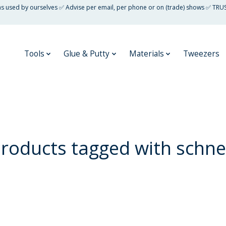
 as used by ourselves ✅ Advise per email, per phone or on (trade) shows ✅ TRU
Tools
Glue & Putty
Materials
Tweezers
roducts tagged with schn