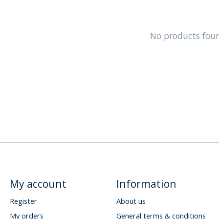
No products fou
My account
Information
Register
About us
My orders
General terms & conditions