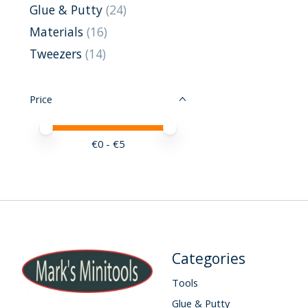
Glue & Putty
(24)
Materials
(16)
Tweezers
(14)
Price
Price minimum value
Price maximum value
€
0
- €
5
Categories
Tools
Glue & Putty