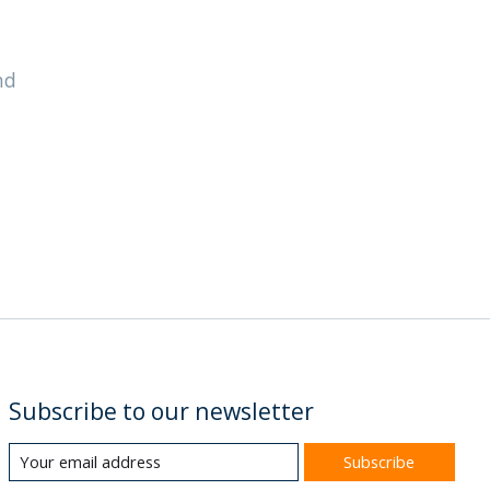
nd
Subscribe to our newsletter
Subscribe