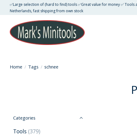
✅Large selection of (hard to find) tools ✅Great value for money ✅ Tools
Netherlands, fast shipping from own stock
Home
/
Tags
/
schnee
P
Categories
Tools
(379)