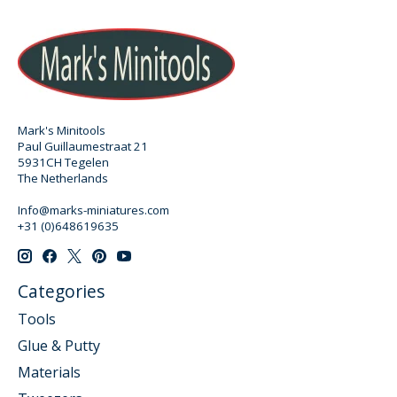
Mark's Minitools
Paul Guillaumestraat 21
5931CH Tegelen
The Netherlands
Info@marks-miniatures.com
+31 (0)648619635
Categories
Tools
Glue & Putty
Materials