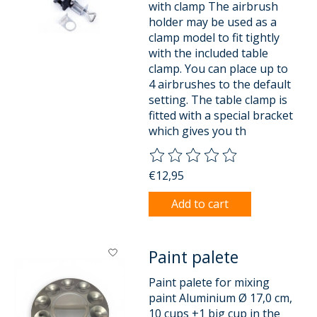
with clamp The airbrush
holder may be used as a
clamp model to fit tightly
with the included table
clamp. You can place up to
4 airbrushes to the default
setting. The table clamp is
fitted with a special bracket
which gives you th
The rating of this product is
0
o
€12,95
Add to cart
Paint palete
Paint palete for mixing
paint Aluminium Ø 17,0 cm,
10 cups +1 big cup in the