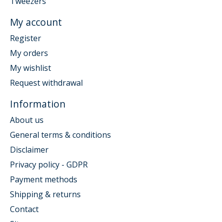
Tweezers
My account
Register
My orders
My wishlist
Request withdrawal
Information
About us
General terms & conditions
Disclaimer
Privacy policy - GDPR
Payment methods
Shipping & returns
Contact