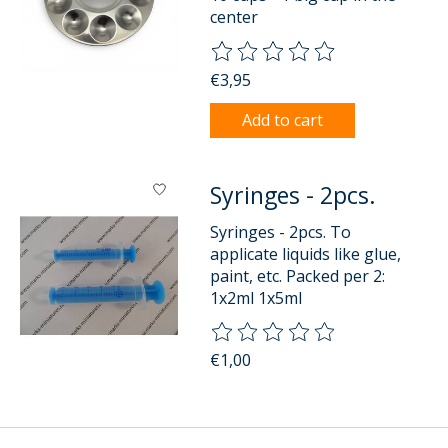
center
The rating of this product is
0
o
€3,95
Add to cart
Syringes - 2pcs.
Syringes - 2pcs. To
applicate liquids like glue,
paint, etc. Packed per 2:
1x2ml 1x5ml
The rating of this product is
0
o
€1,00