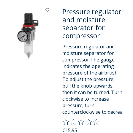
Pressure regulator
and moisture
separator for
compressor
Pressure regulator and
moisture separator for
compressor The gauge
indicates the operating
pressure of the airbrush.
To adjust the pressure,
pull the knob upwards,
then it can be turned. Turn
clockwise to increase
pressure; turn
counterclockwise to decrea
The rating of this product is
0
o
€15,95