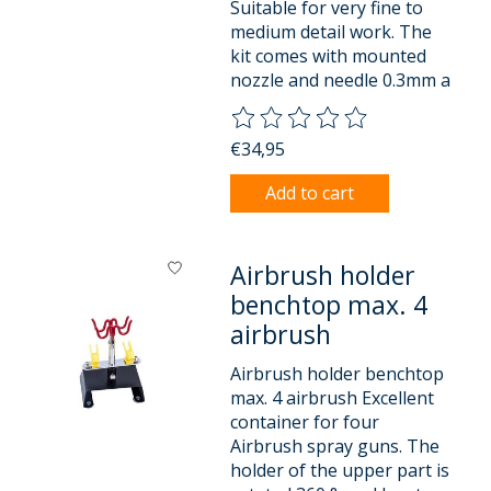
Suitable for very fine to
medium detail work. The
kit comes with mounted
nozzle and needle 0.3mm a
The rating of this product is
0
o
€34,95
Add to cart
Airbrush holder
benchtop max. 4
airbrush
Airbrush holder benchtop
max. 4 airbrush Excellent
container for four
Airbrush spray guns. The
holder of the upper part is