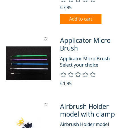
€7,95
Add to cart
Applicator Micro
Brush
Applicator Micro Brush
Select your choice
The rating of this product is
0
o
€1,95
Airbrush Holder
model with clamp
Airbrush Holder model