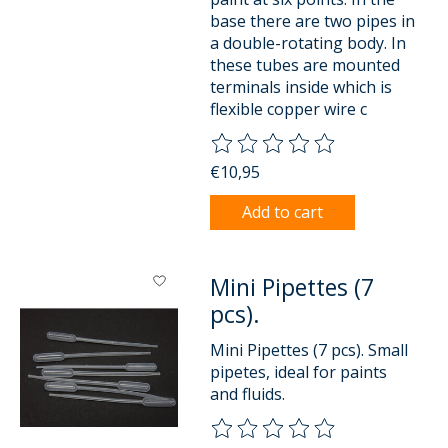
base there are two pipes in
a double-rotating body. In
these tubes are mounted
terminals inside which is
flexible copper wire c
The rating of this product is
0
o
€10,95
Add to cart
Mini Pipettes (7
pcs).
Mini Pipettes (7 pcs). Small
pipetes, ideal for paints
and fluids.
The rating of this product is
0
o