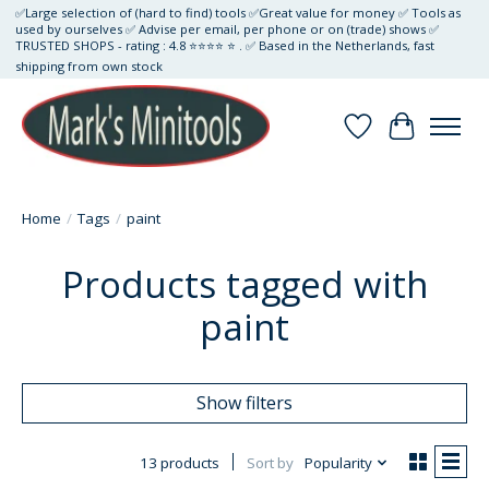
✅Large selection of (hard to find) tools ✅Great value for money ✅ Tools as
used by ourselves ✅ Advise per email, per phone or on (trade) shows ✅
TRUSTED SHOPS - rating : 4.8 ⭐⭐⭐⭐ ⭐ . ✅ Based in the Netherlands, fast
shipping from own stock
Wishlist
Cart
Home
/
Tags
/
paint
Products tagged with
paint
Show filters
13 products
Sort by
Popularity