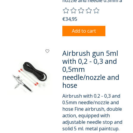
nozzle and needle 0.3mm a
The rating of this product is
0
o
€34,95
Add to cart
Airbrush gun 5ml
with 0,2 - 0,3 and
0,5mm
needle/nozzle and
hose
Airbrush with 0.2 - 0,3 and
0.5mm needle/nozzle and
hose Fine airbrush, double
action, equipped with
adjustable needle stop and
solid 5 ml. metal paintcup.