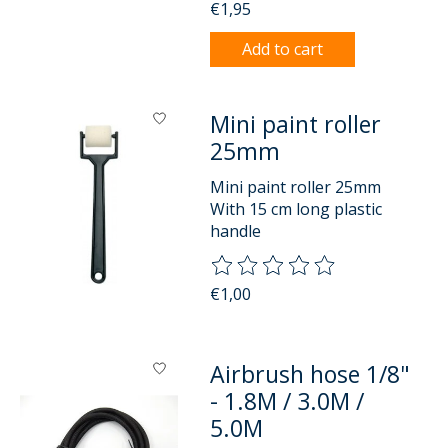
€1,95
Add to cart
Mini paint roller
25mm
Mini paint roller 25mm
With 15 cm long plastic
handle
The rating of this product is
0
o
€1,00
Airbrush hose 1/8"
- 1.8M / 3.0M /
5.0M