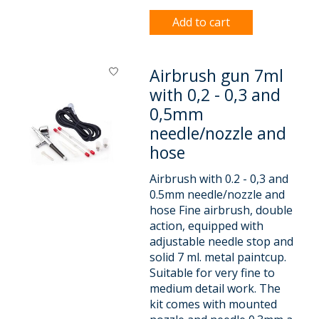
Add to cart
Airbrush gun 7ml
with 0,2 - 0,3 and
0,5mm
needle/nozzle and
hose
Airbrush with 0.2 - 0,3 and
0.5mm needle/nozzle and
hose Fine airbrush, double
action, equipped with
adjustable needle stop and
solid 7 ml. metal paintcup.
Suitable for very fine to
medium detail work. The
kit comes with mounted