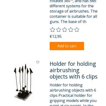
rotated 360 °, and has two
different systems for the
storage of airbrushes. The
container is suitable for all
guns. The base of th
The rating of this product is
0
o
€12,95
Add to cart
Holder for holding
airbrushing
objects with 6 clips
Holder for holding
airbrushing objects with 6
clips Practical holder for
gripping models while you
paint at six points. In the