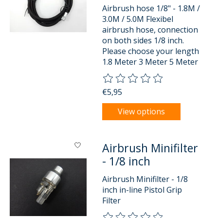
Airbrush hose 1/8" - 1.8M /
3.0M / 5.0M Flexibel
airbrush hose, connection
on both sides 1/8 inch.
Please choose your length
1.8 Meter 3 Meter 5 Meter
The rating of this product is
0
o
€5,95
View options
Airbrush Minifilter
- 1/8 inch
Airbrush Minifilter - 1/8
inch in-line Pistol Grip
Filter
The rating of this product is
0
o