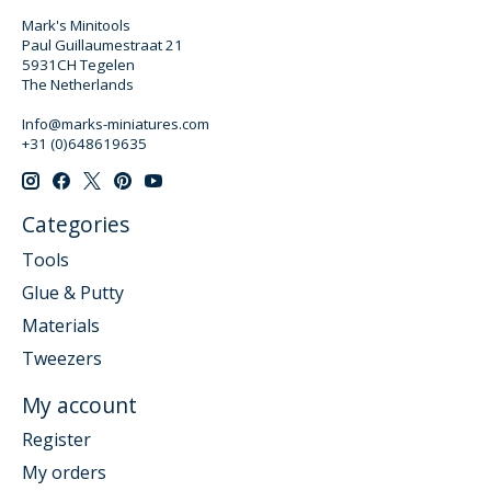
Mark's Minitools
Paul Guillaumestraat 21
5931CH Tegelen
The Netherlands
Info@marks-miniatures.com
+31 (0)648619635
Categories
Tools
Glue & Putty
Materials
Tweezers
My account
Register
My orders