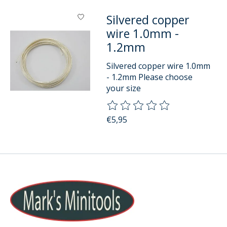
Silvered copper
wire 1.0mm -
1.2mm
Silvered copper wire 1.0mm
- 1.2mm Please choose
your size
The rating of this product is
0
o
€5,95