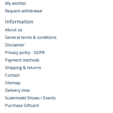
My wishlist
Request withdrawal
Information
About us
General terms & conditions
Disclaimer
Privacy policy - GDPR
Payment methods
Shipping & returns
Contact
Sitemap
Delivery time
Scalemodel Shows / Events
Purchase Giftcard