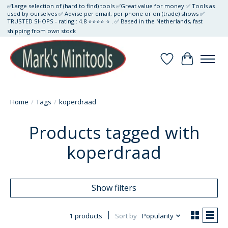
✅Large selection of (hard to find) tools ✅Great value for money ✅ Tools as
used by ourselves ✅ Advise per email, per phone or on (trade) shows ✅
TRUSTED SHOPS - rating : 4.8 ⭐⭐⭐⭐ ⭐ . ✅ Based in the Netherlands, fast
shipping from own stock
Wishlist
Cart
Home
/
Tags
/
koperdraad
Products tagged with
koperdraad
Show filters
1 products
Sort by
Popularity