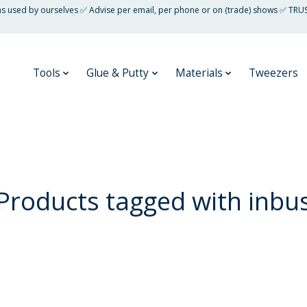
 as used by ourselves ✅ Advise per email, per phone or on (trade) shows ✅ TRU
Tools
Glue & Putty
Materials
Tweezers
Products tagged with inbu