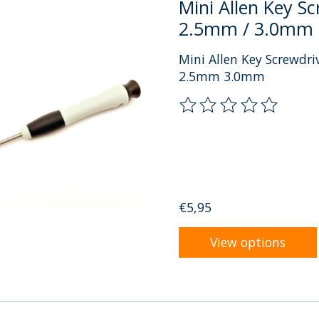
Mini Allen Key S
2.5mm / 3.0mm
Mini Allen Key Screwdr
2.5mm 3.0mm
The rating of this prod
€5,95
View options