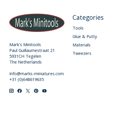
Categories
Tools
Glue & Putty
Mark's Minitools
Materials
Paul Guillaumestraat 21
Tweezers
5931CH Tegelen
The Netherlands
Info@marks-miniatures.com
+31 (0)648619635