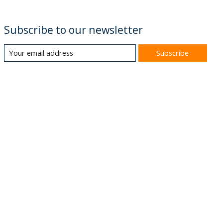
Subscribe to our newsletter
Subscribe