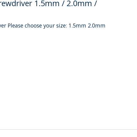
crewdriver 1.5mm / 2.0mm /
iver Please choose your size: 1.5mm 2.0mm
uct is
0
out of 5