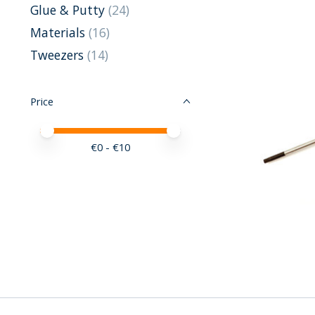
Glue & Putty
(24)
Materials
(16)
Tweezers
(14)
Price
Price minimum value
Price maximum value
€
0
- €
10