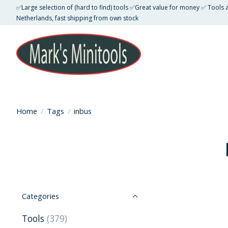
✅Large selection of (hard to find) tools ✅Great value for money ✅ Tools
Netherlands, fast shipping from own stock
Home
/
Tags
/
inbus
Categories
Tools
(379)