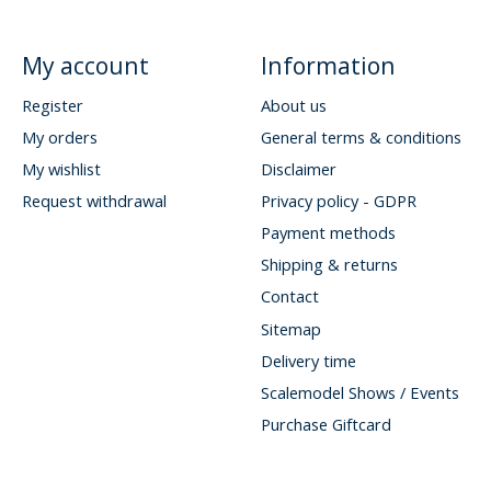
My account
Information
Register
About us
My orders
General terms & conditions
My wishlist
Disclaimer
Request withdrawal
Privacy policy - GDPR
Payment methods
Shipping & returns
Contact
Sitemap
Delivery time
Scalemodel Shows / Events
Purchase Giftcard