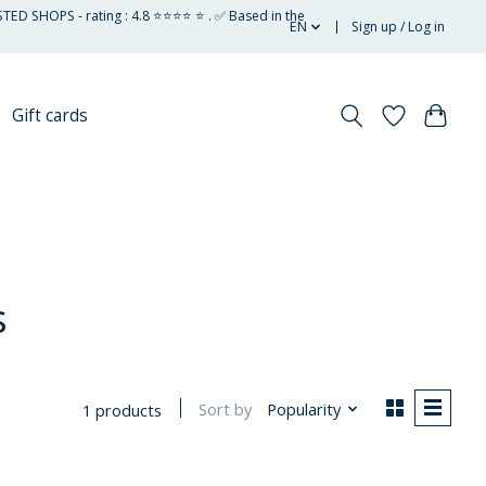
STED SHOPS - rating : 4.8 ⭐⭐⭐⭐ ⭐ . ✅ Based in the
EN
Sign up / Log in
Gift cards
s
Sort by
Popularity
1 products