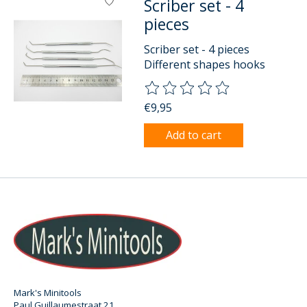
Scriber set - 4
pieces
Scriber set - 4 pieces
Different shapes hooks
The rating of this product is
0
o
€9,95
Add to cart
Mark's Minitools
Paul Guillaumestraat 21