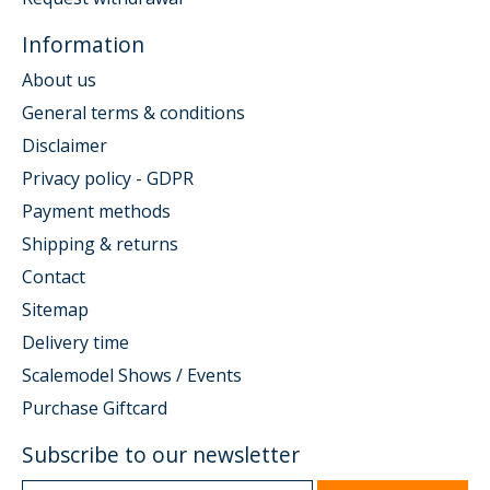
Information
About us
General terms & conditions
Disclaimer
Privacy policy - GDPR
Payment methods
Shipping & returns
Contact
Sitemap
Delivery time
Scalemodel Shows / Events
Purchase Giftcard
Subscribe to our newsletter