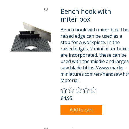
Bench hook with
miter box
Bench hook with miter box The
raised edge can be used as a
stop for a workpiece. In the
raised edges, 2 mini miter boxe
are incorporated, these can be
used with the middle and larges
saw blade https://www.marks-
miniatures.com/en/handsaw.ht
Material:
The rating of this product is
0
o
€4,95
Add to cart