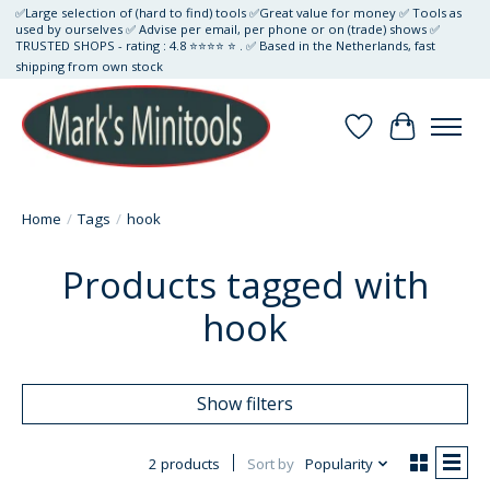
✅Large selection of (hard to find) tools ✅Great value for money ✅ Tools as
used by ourselves ✅ Advise per email, per phone or on (trade) shows ✅
TRUSTED SHOPS - rating : 4.8 ⭐⭐⭐⭐ ⭐ . ✅ Based in the Netherlands, fast
shipping from own stock
Wishlist
Cart
Home
/
Tags
/
hook
Products tagged with
hook
Show filters
2 products
Sort by
Popularity