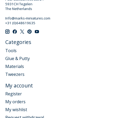
5931CH Tegelen
The Netherlands
Info@marks-miniatures.com
+31 (0)648619635
Categories
Tools
Glue & Putty
Materials
Tweezers
My account
Register
My orders
My wishlist
Request withdrawal