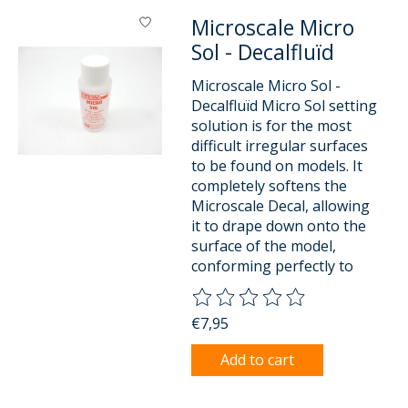
Microscale Micro
Sol - Decalfluïd
Microscale Micro Sol -
Decalfluïd Micro Sol setting
solution is for the most
difficult irregular surfaces
to be found on models. It
completely softens the
Microscale Decal, allowing
it to drape down onto the
surface of the model,
conforming perfectly to
The rating of this product is
0
o
€7,95
Add to cart