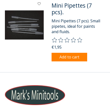
Mini Pipettes (7
pcs).
Mini Pipettes (7 pcs). Small
pipetes, ideal for paints
and fluids.
The rating of this product is
0
o
€1,95
Add to cart