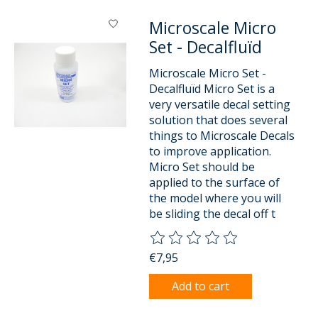
Microscale Micro
Set - Decalfluïd
Microscale Micro Set -
Decalfluïd Micro Set is a
very versatile decal setting
solution that does several
things to Microscale Decals
to improve application.
Micro Set should be
applied to the surface of
the model where you will
be sliding the decal off t
The rating of this product is
0
o
€7,95
Add to cart