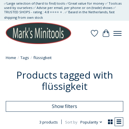
✅Large selection of (hard to find) tools ✅Great value for money ✅ Tools as
used by ourselves ✅ Advise per email, per phone or on (trade) shows ✅
TRUSTED SHOPS - rating : 4.8 ⭐⭐⭐⭐ ⭐ . ✅ Based in the Netherlands, fast
shipping from own stock
Wishlist
Cart
Home
/
Tags
/
flüssigkeit
Products tagged with
flüssigkeit
Show filters
3 products
Sort by
Popularity