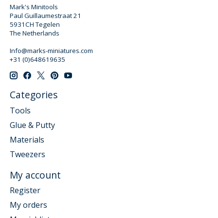
Mark's Minitools
Paul Guillaumestraat 21
5931CH Tegelen
The Netherlands
Info@marks-miniatures.com
+31 (0)648619635
Categories
Tools
Glue & Putty
Materials
Tweezers
My account
Register
My orders