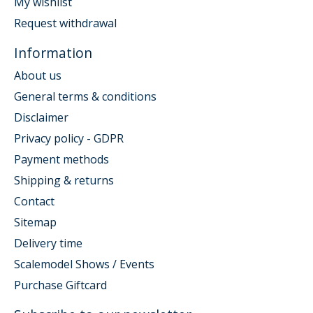
My wishlist
Request withdrawal
Information
About us
General terms & conditions
Disclaimer
Privacy policy - GDPR
Payment methods
Shipping & returns
Contact
Sitemap
Delivery time
Scalemodel Shows / Events
Purchase Giftcard