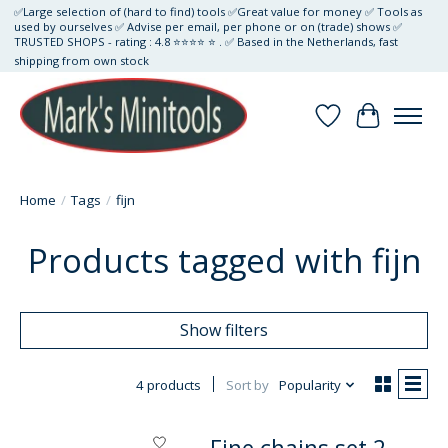
✅Large selection of (hard to find) tools ✅Great value for money ✅ Tools as
used by ourselves ✅ Advise per email, per phone or on (trade) shows ✅
TRUSTED SHOPS - rating : 4.8 ⭐⭐⭐⭐ ⭐ . ✅ Based in the Netherlands, fast
shipping from own stock
Wishlist
Cart
Home
/
Tags
/
fijn
Products tagged with fijn
Show filters
4 products
Sort by
Popularity