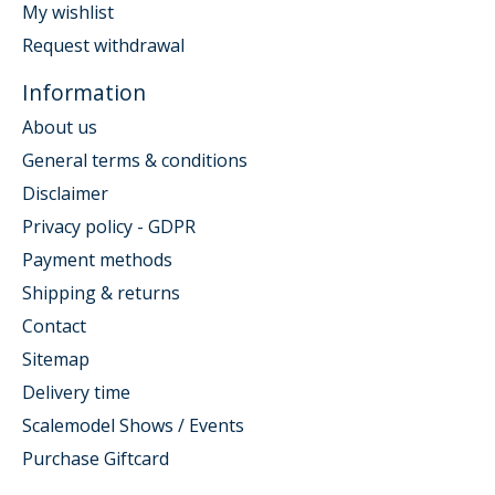
My wishlist
Request withdrawal
Information
About us
General terms & conditions
Disclaimer
Privacy policy - GDPR
Payment methods
Shipping & returns
Contact
Sitemap
Delivery time
Scalemodel Shows / Events
Purchase Giftcard