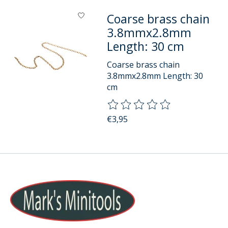
Coarse brass chain
3.8mmx2.8mm
Length: 30 cm
Coarse brass chain
3.8mmx2.8mm Length: 30
cm
The rating of this product is
0
o
€3,95