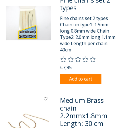
Fine chains set 2
types
Fine chains set 2 types
Chain on type1: 1.5mm
long 0.8mm wide Chain
Type2: 2.0mm long 1.1mm
wide Length per chain
40cm
The rating of this product is
0
o
€7,95
Add to cart
Medium Brass
chain
2.2mmx1.8mm
Length: 30 cm