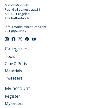
Mark's Minitools
Paul Guillaumestraat 21
5931CH Tegelen
The Netherlands
Info@marks-miniatures.com
+31 (0)648619635
Categories
Tools
Glue & Putty
Materials
Tweezers
My account
Register
My orders