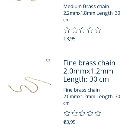
Medium Brass chain
2.2mmx1.8mm Length: 30
cm
The rating of this product is
0
o
€3,95
Fine brass chain
2.0mmx1.2mm
Length: 30 cm
Fine brass chain
2.0mmx1.2mm Length: 30
cm
The rating of this product is
0
o
€3,95