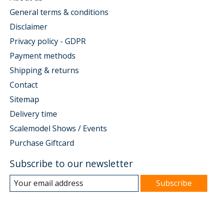
General terms & conditions
Disclaimer
Privacy policy - GDPR
Payment methods
Shipping & returns
Contact
Sitemap
Delivery time
Scalemodel Shows / Events
Purchase Giftcard
Subscribe to our newsletter
Subscribe