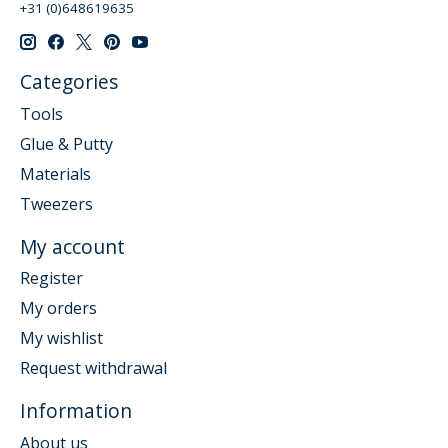
+31 (0)648619635
Categories
Tools
Glue & Putty
Materials
Tweezers
My account
Register
My orders
My wishlist
Request withdrawal
Information
About us