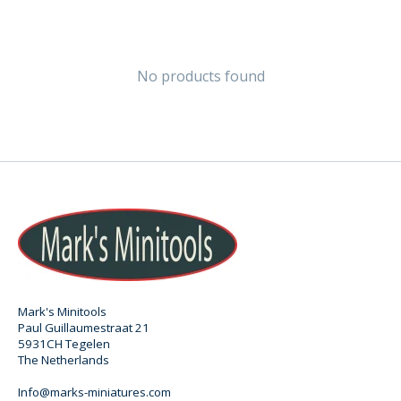
No products found
Mark's Minitools
Paul Guillaumestraat 21
5931CH Tegelen
The Netherlands
Info@marks-miniatures.com