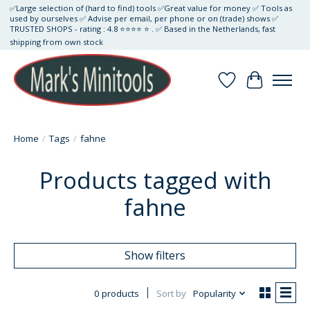
✅Large selection of (hard to find) tools ✅Great value for money ✅ Tools as
used by ourselves ✅ Advise per email, per phone or on (trade) shows ✅
TRUSTED SHOPS - rating : 4.8 ⭐⭐⭐⭐ ⭐ . ✅ Based in the Netherlands, fast
shipping from own stock
Wishlist
Cart
Home
/
Tags
/
fahne
Products tagged with
fahne
Show filters
0 products
Sort by
Popularity