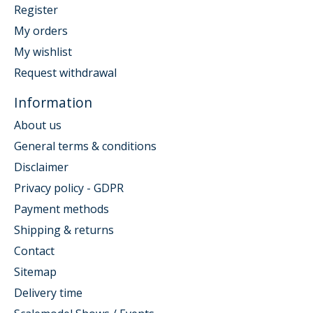
Register
My orders
My wishlist
Request withdrawal
Information
About us
General terms & conditions
Disclaimer
Privacy policy - GDPR
Payment methods
Shipping & returns
Contact
Sitemap
Delivery time