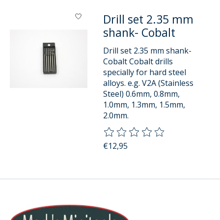
Drill set 2.35 mm
shank- Cobalt
Drill set 2.35 mm shank-
Cobalt Cobalt drills
specially for hard steel
alloys. e.g. V2A (Stainless
Steel) 0.6mm, 0.8mm,
1.0mm, 1.3mm, 1.5mm,
2.0mm.
The rating of this product is
0
o
€12,95