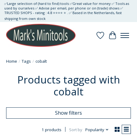
✅Large selection of (hard to find) tools ✅Great value for money ✅ Tools as
used by ourselves ✅ Advise per email, per phone or on (trade) shows ✅
TRUSTED SHOPS - rating : 4.8 ⭐⭐⭐⭐ ⭐ . ✅ Based in the Netherlands, fast
shipping from own stock
Wishlist
Cart
Home
/
Tags
/
cobalt
Products tagged with
cobalt
Show filters
1 products
Sort by
Popularity