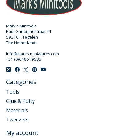
Mark's Minitools
Paul Guillaumestraat 21
5931CH Tegelen
The Netherlands
Info@marks-miniatures.com
+31 (0)648619635
Categories
Tools
Glue & Putty
Materials
Tweezers
My account