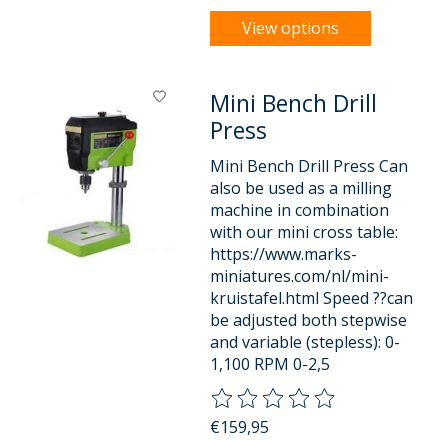
View options
Mini Bench Drill
Press
Mini Bench Drill Press Can
also be used as a milling
machine in combination
with our mini cross table:
https://www.marks-
miniatures.com/nl/mini-
kruistafel.html Speed ??can
be adjusted both stepwise
and variable (stepless): 0-
1,100 RPM 0-2,5
The rating of this product is
0
o
€159,95