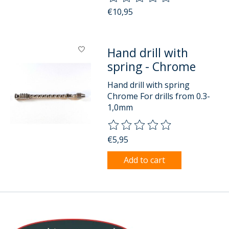
€10,95
Hand drill with
spring - Chrome
Hand drill with spring
Chrome For drills from 0.3-
1,0mm
The rating of this product is
0
o
€5,95
Add to cart