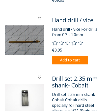
€69,95
Hand drill / vice
Hand drill / vice For drills
from 0.3 - 1.0mm
The rating of this product is
0
o
€3,95
Add to cart
Drill set 2.35 mm
shank- Cobalt
Drill set 2.35 mm shank-
Cobalt Cobalt drills
specially for hard steel
alloys. e.g. V2A (Stainless