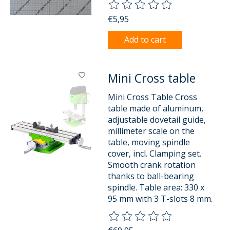
The rating of this product is
0
o
€5,95
Add to cart
Mini Cross table
Mini Cross Table Cross
table made of aluminum,
adjustable dovetail guide,
millimeter scale on the
table, moving spindle
cover, incl. Clamping set.
Smooth crank rotation
thanks to ball-bearing
spindle. Table area: 330 x
95 mm with 3 T-slots 8 mm.
The rating of this product is
0
o