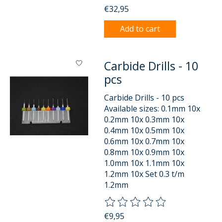
€32,95
Add to cart
Carbide Drills - 10
pcs
Carbide Drills - 10 pcs
Available sizes: 0.1mm 10x
0.2mm 10x 0.3mm 10x
0.4mm 10x 0.5mm 10x
0.6mm 10x 0.7mm 10x
0.8mm 10x 0.9mm 10x
1.0mm 10x 1.1mm 10x
1.2mm 10x Set 0.3 t/m
1.2mm
The rating of this product is
0
o
€9,95