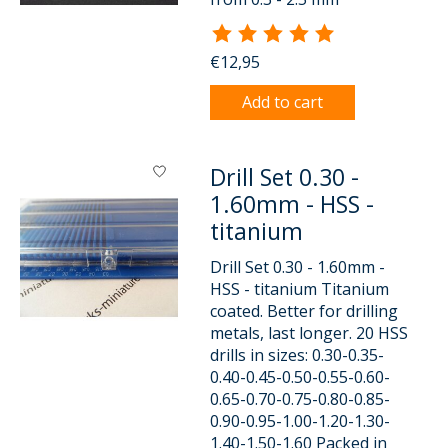
The rating of this product is
5
o
€12,95
Add to cart
Drill Set 0.30 -
1.60mm - HSS -
titanium
Drill Set 0.30 - 1.60mm -
HSS - titanium Titanium
coated. Better for drilling
metals, last longer. 20 HSS
drills in sizes: 0.30-0.35-
0.40-0.45-0.50-0.55-0.60-
0.65-0.70-0.75-0.80-0.85-
0.90-0.95-1.00-1.20-1.30-
1.40-1.50-1.60 Packed in