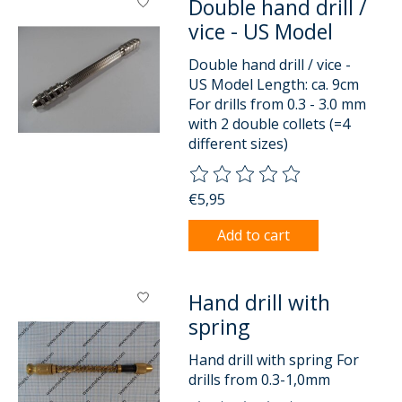
Double hand drill /
vice - US Model
Double hand drill / vice -
US Model Length: ca. 9cm
For drills from 0.3 - 3.0 mm
with 2 double collets (=4
different sizes)
The rating of this product is
0
o
€5,95
Add to cart
Hand drill with
spring
Hand drill with spring For
drills from 0.3-1,0mm