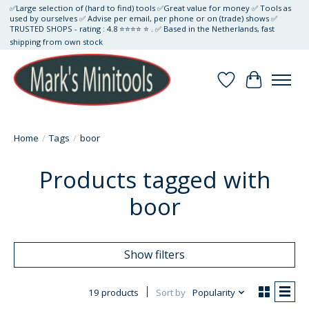
✅Large selection of (hard to find) tools ✅Great value for money ✅ Tools as
used by ourselves ✅ Advise per email, per phone or on (trade) shows ✅
TRUSTED SHOPS - rating : 4.8 ⭐⭐⭐⭐ ⭐ . ✅ Based in the Netherlands, fast
shipping from own stock
Wishlist
Cart
Home
/
Tags
/
boor
Products tagged with
boor
Show filters
19 products
Sort by
Popularity