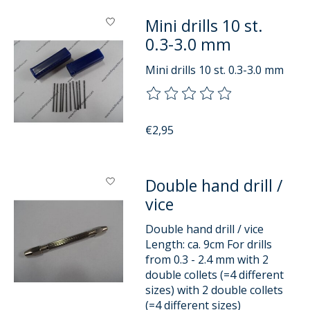
Mini drills 10 st.
0.3-3.0 mm
Mini drills 10 st. 0.3-3.0 mm
The rating of this product is
0
o
€2,95
Double hand drill /
vice
Double hand drill / vice
Length: ca. 9cm For drills
from 0.3 - 2.4 mm with 2
double collets (=4 different
sizes) with 2 double collets
(=4 different sizes)