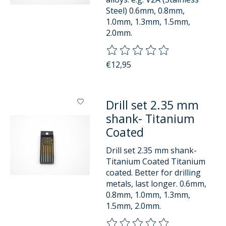
Steel) 0.6mm, 0.8mm,
1.0mm, 1.3mm, 1.5mm,
2.0mm.
The rating of this product is
0
o
€12,95
Drill set 2.35 mm
shank- Titanium
Coated
Drill set 2.35 mm shank-
Titanium Coated Titanium
coated. Better for drilling
metals, last longer. 0.6mm,
0.8mm, 1.0mm, 1.3mm,
1.5mm, 2.0mm.
The rating of this product is
0
o