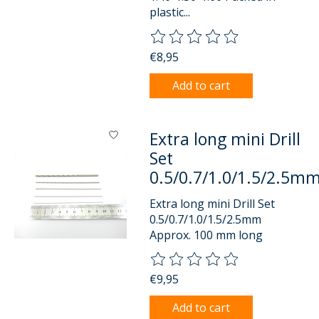
plastic...
The rating of this product is
0
o
€8,95
Add to cart
Extra long mini Drill
Set
0.5/0.7/1.0/1.5/2.5m
Extra long mini Drill Set
0.5/0.7/1.0/1.5/2.5mm
Approx. 100 mm long
The rating of this product is
0
o
€9,95
Add to cart