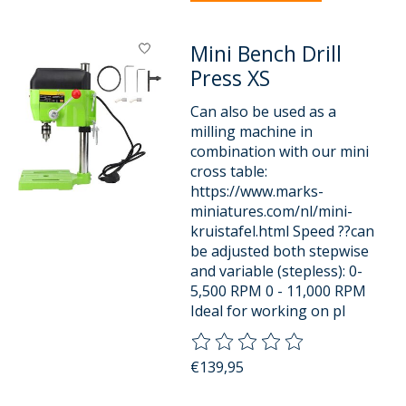
Mini Bench Drill
Press XS
Can also be used as a
milling machine in
combination with our mini
cross table:
https://www.marks-
miniatures.com/nl/mini-
kruistafel.html Speed ??can
be adjusted both stepwise
and variable (stepless): 0-
5,500 RPM 0 - 11,000 RPM
Ideal for working on pl
The rating of this product is
0
o
€139,95