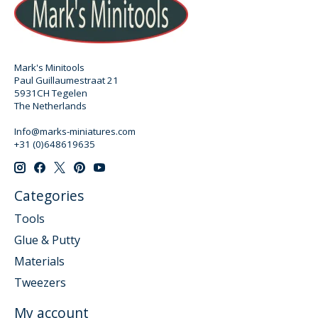
Mark's Minitools
Paul Guillaumestraat 21
5931CH Tegelen
The Netherlands
Info@marks-miniatures.com
+31 (0)648619635
Categories
Tools
Glue & Putty
Materials
Tweezers
My account