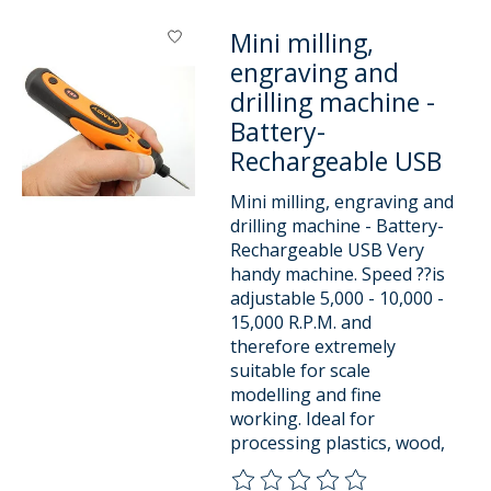
Mini milling,
engraving and
drilling machine -
Battery-
Rechargeable USB
Mini milling, engraving and
drilling machine - Battery-
Rechargeable USB Very
handy machine. Speed ??is
adjustable 5,000 - 10,000 -
15,000 R.P.M. and
therefore extremely
suitable for scale
modelling and fine
working. Ideal for
processing plastics, wood,
The rating of this product is
0
o