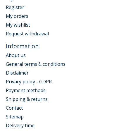
Register
My orders
My wishlist
Request withdrawal
Information
About us
General terms & conditions
Disclaimer
Privacy policy - GDPR
Payment methods
Shipping & returns
Contact
Sitemap
Delivery time