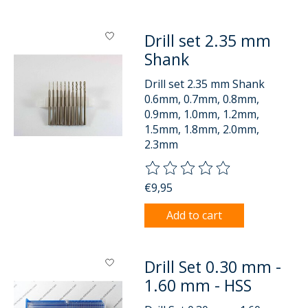
Drill set 2.35 mm
Shank
Drill set 2.35 mm Shank
0.6mm, 0.7mm, 0.8mm,
0.9mm, 1.0mm, 1.2mm,
1.5mm, 1.8mm, 2.0mm,
2.3mm
The rating of this product is
0
o
€9,95
Add to cart
Drill Set 0.30 mm -
1.60 mm - HSS