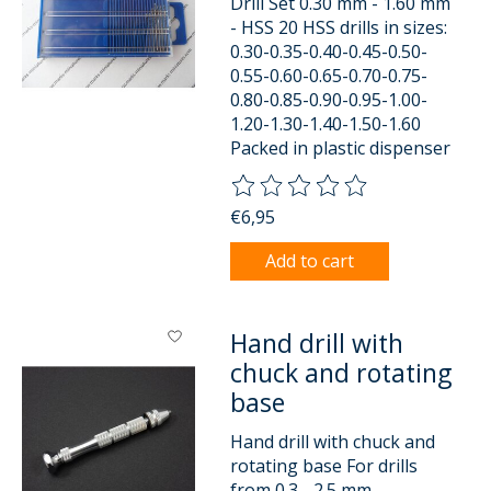
Drill Set 0.30 mm - 1.60 mm
- HSS 20 HSS drills in sizes:
0.30-0.35-0.40-0.45-0.50-
0.55-0.60-0.65-0.70-0.75-
0.80-0.85-0.90-0.95-1.00-
1.20-1.30-1.40-1.50-1.60
Packed in plastic dispenser
The rating of this product is
0
o
€6,95
Add to cart
Hand drill with
chuck and rotating
base
Hand drill with chuck and
rotating base For drills
from 0.3 - 2.5 mm