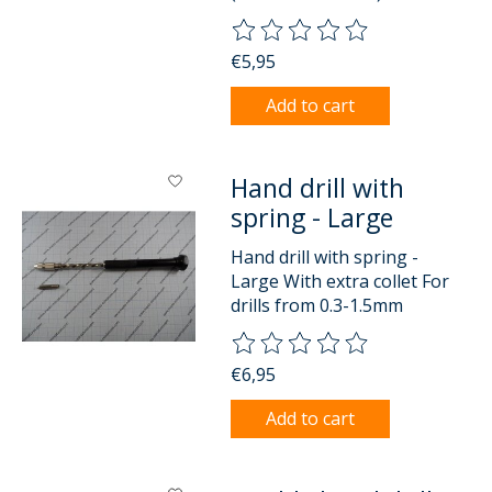
The rating of this product is
0
o
€5,95
Add to cart
Hand drill with
spring - Large
Hand drill with spring -
Large With extra collet For
drills from 0.3-1.5mm
The rating of this product is
0
o
€6,95
Add to cart