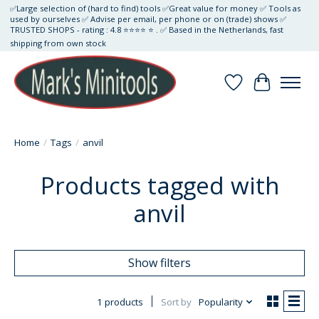
✅Large selection of (hard to find) tools ✅Great value for money ✅ Tools as
used by ourselves ✅ Advise per email, per phone or on (trade) shows ✅
TRUSTED SHOPS - rating : 4.8 ⭐⭐⭐⭐ ⭐ . ✅ Based in the Netherlands, fast
shipping from own stock
Wishlist
Cart
Home
/
Tags
/
anvil
Products tagged with
anvil
Show filters
1 products
Sort by
Popularity