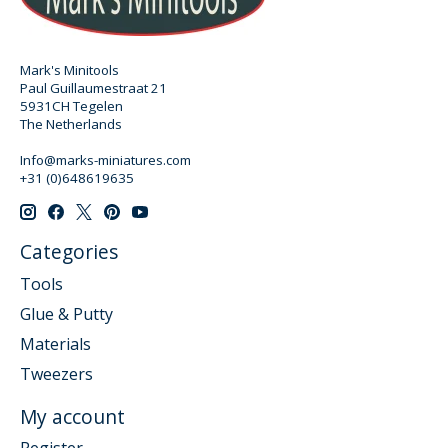
Mark's Minitools
Paul Guillaumestraat 21
5931CH Tegelen
The Netherlands
Info@marks-miniatures.com
+31 (0)648619635
Categories
Tools
Glue & Putty
Materials
Tweezers
My account