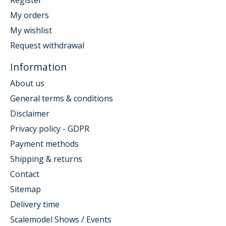
Register
My orders
My wishlist
Request withdrawal
Information
About us
General terms & conditions
Disclaimer
Privacy policy - GDPR
Payment methods
Shipping & returns
Contact
Sitemap
Delivery time
Scalemodel Shows / Events