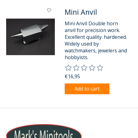
Mini Anvil
Mini Anvil Double horn
anvil for precision work.
Excellent quality. hardened.
Widely used by
watchmakers, jewelers and
hobbyists.
The rating of this product is
0
o
€16,95
Add to cart