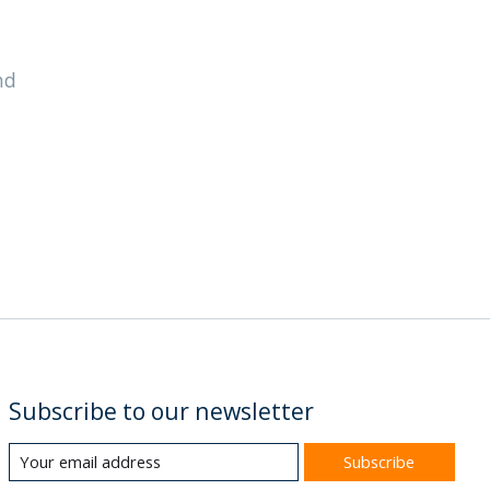
nd
Subscribe to our newsletter
Subscribe