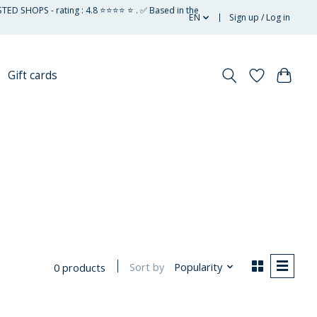
STED SHOPS - rating : 4.8 ⭐⭐⭐⭐ ⭐ . ✅ Based in the
EN
Sign up / Log in
Gift cards
Sort by
Popularity
0 products