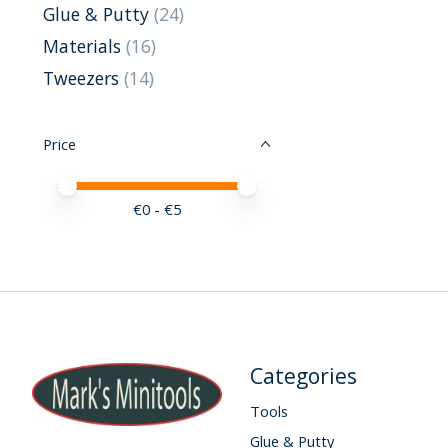
Glue & Putty
(24)
Materials
(16)
Tweezers
(14)
Price
Price minimum value
Price maximum value
€
0
- €
5
Categories
Tools
Glue & Putty