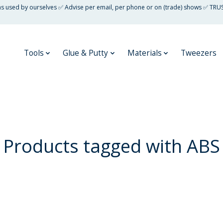
 as used by ourselves ✅ Advise per email, per phone or on (trade) shows ✅ TRU
Tools
Glue & Putty
Materials
Tweezers
Products tagged with ABS