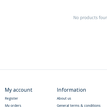
No products fou
My account
Information
Register
About us
My orders
General terms & conditions