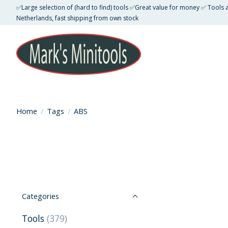
✅Large selection of (hard to find) tools ✅Great value for money ✅ Tools
Netherlands, fast shipping from own stock
Home
/
Tags
/
ABS
Categories
Tools
(379)