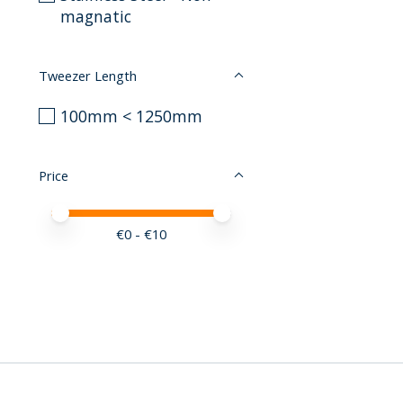
magnatic
Tweezer Length
100mm < 1250mm
Price
Price minimum value
Price maximum value
€
0
- €
10