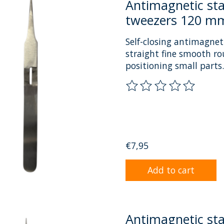
Antimagnetic stai
tweezers 120 mm
Self-closing antimagneti
straight fine smooth ro
positioning small parts.
The rating of this prod
€7,95
Add to cart
Antimagnetic sta