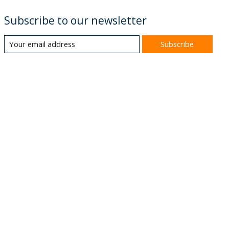
Subscribe to our newsletter
Subscribe