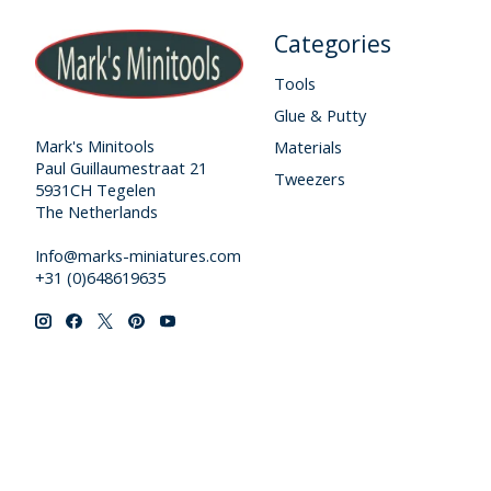
Categories
Tools
Glue & Putty
Mark's Minitools
Materials
Paul Guillaumestraat 21
Tweezers
5931CH Tegelen
The Netherlands
Info@marks-miniatures.com
+31 (0)648619635