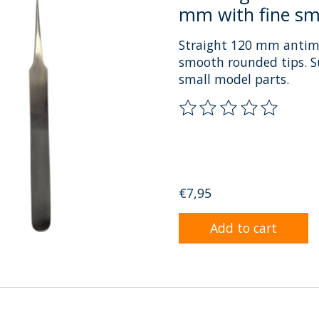
mm with fine sm
Straight 120 mm antimag
smooth rounded tips. Su
small model parts.
The rating of this prod
€7,95
Add to cart