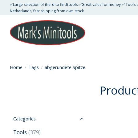
✅Large selection of (hard to find) tools ✅Great value for money ✅ Tools
Netherlands, fast shipping from own stock
Home
/
Tags
/
abgerundete Spitze
Produc
Categories
Tools
(379)