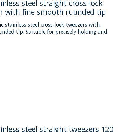
nless steel straight cross-lock
 with fine smooth rounded tip
c stainless steel cross-lock tweezers with
unded tip. Suitable for precisely holding and
uct is
0
out of 5
inless steel straight tweezers 120