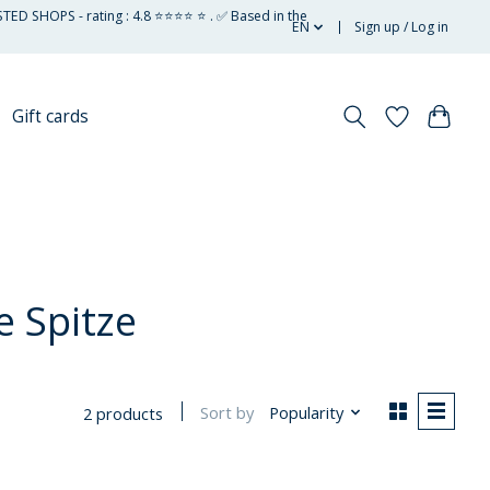
STED SHOPS - rating : 4.8 ⭐⭐⭐⭐ ⭐ . ✅ Based in the
EN
Sign up / Log in
Gift cards
 Spitze
Sort by
Popularity
2 products