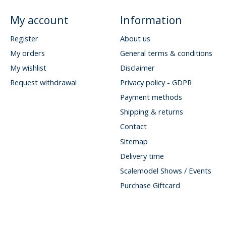
My account
Information
Register
About us
My orders
General terms & conditions
My wishlist
Disclaimer
Request withdrawal
Privacy policy - GDPR
Payment methods
Shipping & returns
Contact
Sitemap
Delivery time
Scalemodel Shows / Events
Purchase Giftcard