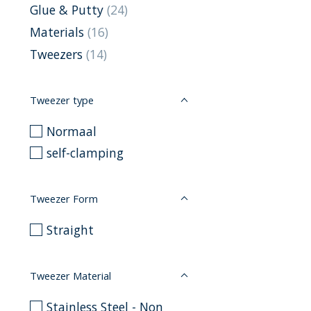
Glue & Putty
(24)
Materials
(16)
Tweezers
(14)
Tweezer type
Normaal
self-clamping
Tweezer Form
Straight
Tweezer Material
Stainless Steel - Non