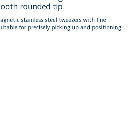
ooth rounded tip
netic stainless steel tweezers with fine
itable for precisely picking up and positioning
uct is
0
out of 5