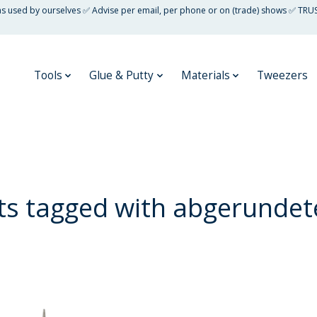
 as used by ourselves ✅ Advise per email, per phone or on (trade) shows ✅ TRU
Tools
Glue & Putty
Materials
Tweezers
ts tagged with abgerundete